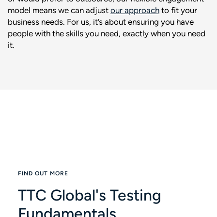
model means we can adjust
our approach
to fit your
business needs. For us, it’s about ensuring you have
people with the skills you need, exactly when you need
it.
FIND OUT MORE
TTC Global's Testing
Fundamentals