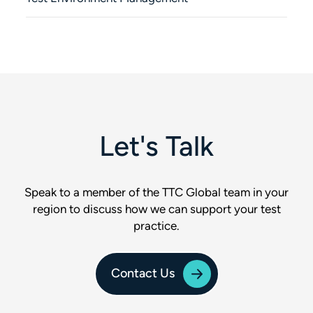
Let's Talk
Speak to a member of the TTC Global team in your
region to discuss how we can support your test
practice.
Contact Us