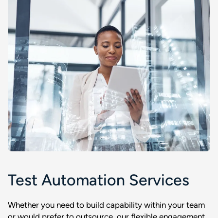
Test Automation Services
Whether you need to build capability within your team
or would prefer to outsource, our flexible engagement