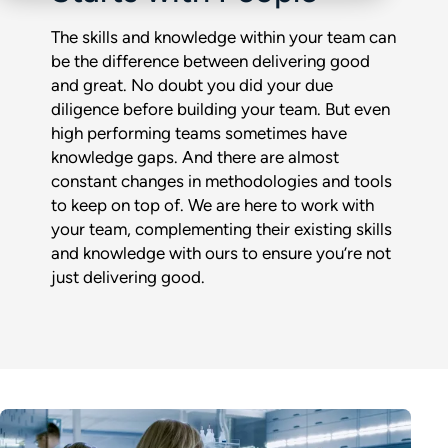
The skills and knowledge within your team can
be the difference between delivering good
and great. No doubt you did your due
diligence before building your team. But even
high performing teams sometimes have
knowledge gaps. And there are almost
constant changes in methodologies and tools
to keep on top of. We are here to work with
your team, complementing their existing skills
and knowledge with ours to ensure you’re not
just delivering good.