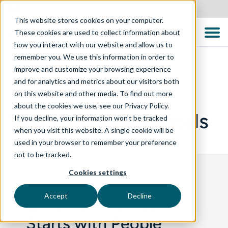
Canada
This website stores cookies on your computer.
These cookies are used to collect information about
how you interact with our website and allow us to
remember you. We use this information in order to
improve and customize your browsing experience
and for analytics and metrics about our visitors both
WHAT WE DO
on this website and other media. To find out more
about the cookies we use, see our Privacy Policy.
Testing Fundamentals
If you decline, your information won’t be tracked
when you visit this website. A single cookie will be
used in your browser to remember your preference
not to be tracked.
Cookies settings
Accept
Decline
Great Technology
Starts with People