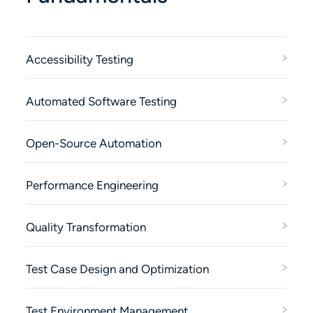
Accessibility Testing
Automated Software Testing
Open-Source Automation
Performance Engineering
Quality Transformation
Test Case Design and Optimization
Test Environment Management