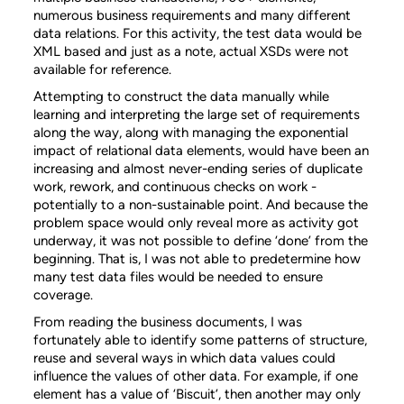
numerous business requirements and many different
data relations. For this activity, the test data would be
XML based and just as a note, actual XSDs were not
available for reference.
Attempting to construct the data manually while
learning and interpreting the large set of requirements
along the way, along with managing the exponential
impact of relational data elements, would have been an
increasing and almost never-ending series of duplicate
work, rework, and continuous checks on work -
potentially to a non-sustainable point. And because the
problem space would only reveal more as activity got
underway, it was not possible to define ‘done’ from the
beginning. That is, I was not able to predetermine how
many test data files would be needed to ensure
coverage.
From reading the business documents, I was
fortunately able to identify some patterns of structure,
reuse and several ways in which data values could
influence the values of other data. For example, if one
element has a value of ‘Biscuit’, then another may only