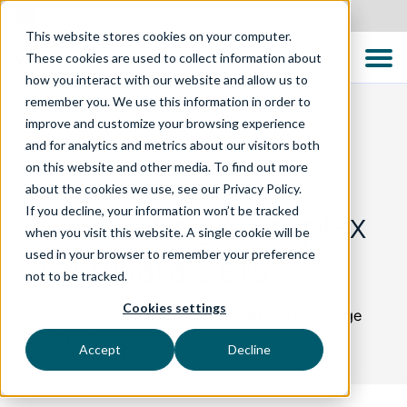
Australia
This website stores cookies on your computer.
These cookies are used to collect information about
how you interact with our website and allow us to
remember you. We use this information in order to
improve and customize your browsing experience
and for analytics and metrics about our visitors both
BLOG
on this website and other media. To find out more
about the cookies we use, see our Privacy Policy.
If you decline, your information won’t be tracked
Generating Complex
when you visit this website. A single cookie will be
used in your browser to remember your preference
Test Data Sets
not to be tracked.
Cookies settings
How to Acquire Representational and Coverage
Complete Test Data
Accept
Decline