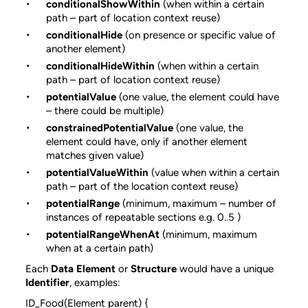
conditionalShowWithin
(when within a certain
path – part of location context reuse)
conditionalHide
(on presence or specific value of
another element)
conditionalHideWithin
(when within a certain
path – part of location context reuse)
potentialValue
(one value, the element could have
– there could be multiple)
constrainedPotentialValue
(one value, the
element could have, only if another element
matches given value)
potentialValueWithin
(value when within a certain
path – part of the location context reuse)
potentialRange
(minimum, maximum – number of
instances of repeatable sections e.g. 0..5 )
potentialRangeWhenAt
(minimum, maximum
when at a certain path)
Each
Data Element
or
Structure
would have a unique
Identifier
, examples:
ID_Food(Element parent) {