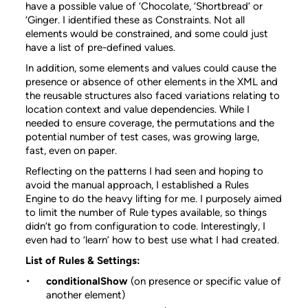
have a possible value of ‘Chocolate, ‘Shortbread’ or
‘Ginger. I identified these as Constraints. Not all
elements would be constrained, and some could just
have a list of pre-defined values.
In addition, some elements and values could cause the
presence or absence of other elements in the XML and
the reusable structures also faced variations relating to
location context and value dependencies. While I
needed to ensure coverage, the permutations and the
potential number of test cases, was growing large,
fast, even on paper.
Reflecting on the patterns I had seen and hoping to
avoid the manual approach, I established a Rules
Engine to do the heavy lifting for me. I purposely aimed
to limit the number of Rule types available, so things
didn’t go from configuration to code. Interestingly, I
even had to ‘learn’ how to best use what I had created.
List of Rules & Settings:
conditionalShow
(on presence or specific value of
another element)