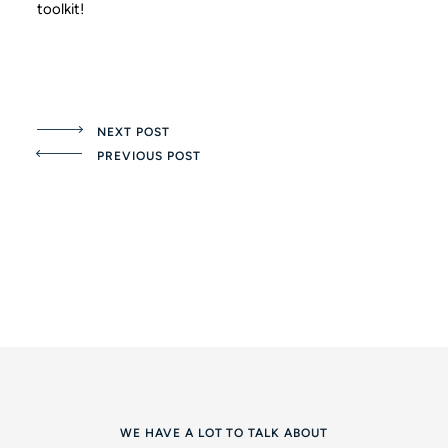
toolkit!
NEXT POST
PREVIOUS POST
WE HAVE A LOT TO TALK ABOUT