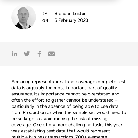
Brendan Lester
6 February 2023
Acquiring representational and coverage complete test
data is arguably the most important part of quality
assurance. Its importance cannot be overstated and
often the effort to gather cannot be understated –
particularly in the absence of being able to use data
from Production or when the sample set would need to
be so large to avoid running the risk of missing
coverage. One of my more challenging tasks this year
was establishing test data that would represent
multiple business transactions, 700+ elements,