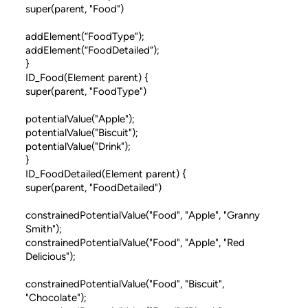
super(parent, "Food")
addElement(“FoodType”);
addElement(“FoodDetailed”);
}
ID_Food(Element parent) {
super(parent, "FoodType")
potentialValue("Apple");
potentialValue("Biscuit");
potentialValue("Drink");
}
ID_FoodDetailed(Element parent) {
super(parent, "FoodDetailed")
constrainedPotentialValue("Food", "Apple", "Granny
Smith");
constrainedPotentialValue("Food", "Apple", "Red
Delicious");
constrainedPotentialValue("Food", "Biscuit",
"Chocolate");