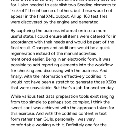
for. I also needed to establish two Seeding elements to
‘kick-off’ the influence of others, but these would not
appear in the final XML output. All up, 163 test files
were discovered by the engine and generated.
By capturing the business information into a more
useful state, I could ensure all items were catered for in
accordance with their needs and would be part of the
final result. Changes and additions would be a quick
regeneration instead of the manual activities
mentioned earlier. Being in an electronic form, it was
possible to add reporting elements into the workflow
for checking and discussing with the business. And
finally, with the information effectively codified, it
would not have been a stretch to generate those XSDs
that were unavailable. But that’s a job for another day.
While various test data preparation tools exist ranging
from too simple to perhaps too complex, I think the
sweet spot was achieved with the approach taken for
this exercise. And with the codified content in text
form rather than GUIs, personally I was very
comfortable working with it. Definitely one for the