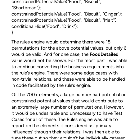
constrainedPotentialValue("Food", "Biscuit",
"Shortbread");
constrainedPotentialValue("Food", "Biscuit", "Ginger");
constrainedPotentialValue("Food", "Biscuit", "Malt");
conditionalHide("Food", "Drink");
}
The rules engine would determine there were 18
permutations for the above potential values, but only 6
would be valid. And for one case, the
FoodDetailed
value would not be shown. For the most part I was able
to continue converting the business requirements into
the rule’s engine. There were some edge cases with
non-trivial relations, and these were able to be handled
in code facilitated by the rule’s engine.
Of the 700+ elements, a large number had potential or
constrained potential values that would contribute to
an extremely large number of permutations. However,
it would be undesirable and unnecessary to have Test
Cases for all of these. The Rules engine was able to
report on the elements it considered as ‘primary
influences’ through their relations. I was then able to
tune these out so they wouldn’t be individually catered