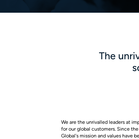
The unriv
s
We are the unrivalled leaders at im
for our global customers. Since th
Global's mission and values have b