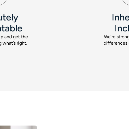
utely
Inhe
table
Inc
p and get the
We’re strong
 what’s right.
differences 