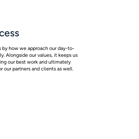
cess
s by how we approach our day-to-
ly. Alongside our values, it keeps us
ing our best work and ultimately
 our partners and clients as well.