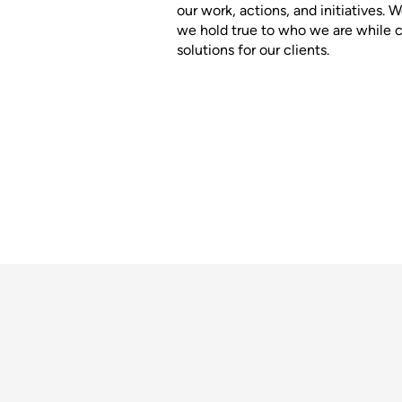
our work, actions, and initiatives.
we hold true to who we are while cr
solutions for our clients.