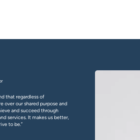
or
d that regardless of
re over our shared purpose and
chieve and succeed through
and services. It makes us better,
ive to be.”