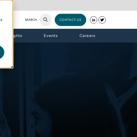
cs
SEARCH
CONTACT US
Insights
Events
Careers