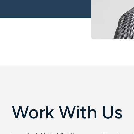
Work With Us