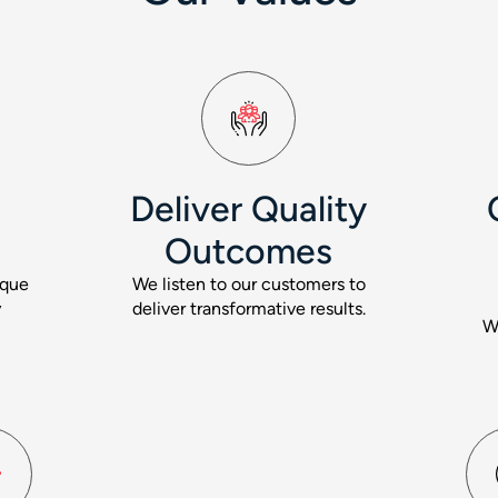
Deliver Quality
Outcomes
ique
We listen to our customers to
y
deliver transformative results.
W