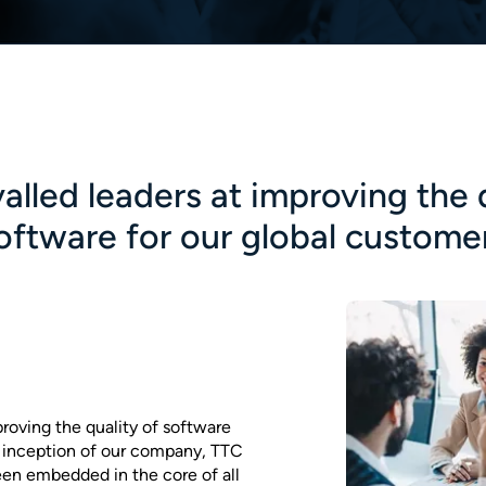
alled leaders at improving the 
oftware for our global custome
proving the quality of software
e inception of our company, TTC
een embedded in the core of all