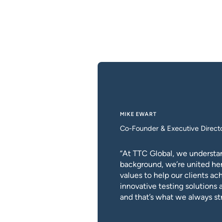
MIKE EWART
Co-Founder & Executive Direct
“At TTC Global, we understan
background, we’re united he
values to help our clients a
innovative testing solutions 
and that’s what we always str