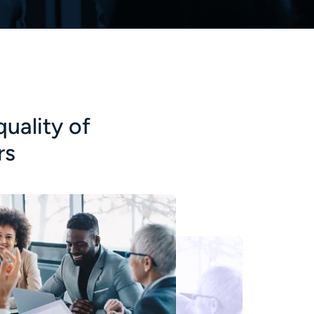
quality of
rs