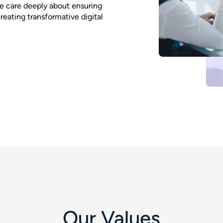
 We care deeply about ensuring
eating transformative digital
Our Values