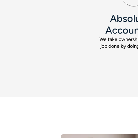
Absol
Accoun
We take ownershi
job done by doing