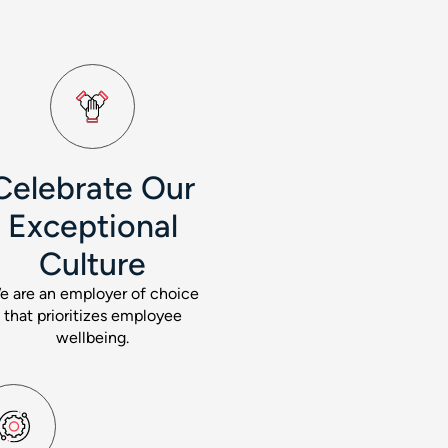
Celebrate Our
Exceptional
Culture
e are an employer of choice
that prioritizes employee
wellbeing.