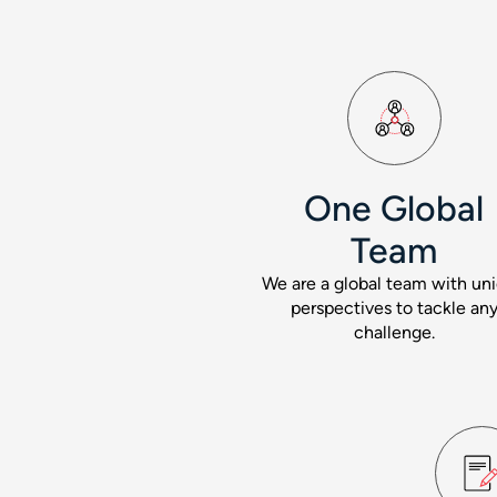
One Global
Team
We are a global team with un
perspectives to tackle an
challenge.