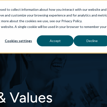
sed to collect information about how you interact with our website and
ove and customize your browsing experience and for analytics and metri
t more about the cookies we use, see our Privacy Policy.
is website. A single cookie will be used in your browser to remember your
rvices
aiDelta
Industries
Technologies
Cookies settings
Accept
Decline
& Values