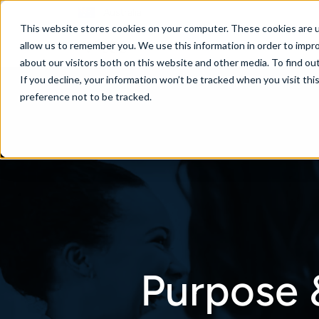
Australia
This website stores cookies on your computer. These cookies are u
allow us to remember you. We use this information in order to impr
about our visitors both on this website and other media. To find ou
If you decline, your information won’t be tracked when you visit th
About
Se
preference not to be tracked.
Purpose 