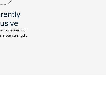
rently
lusive
er together, our
are our strength.