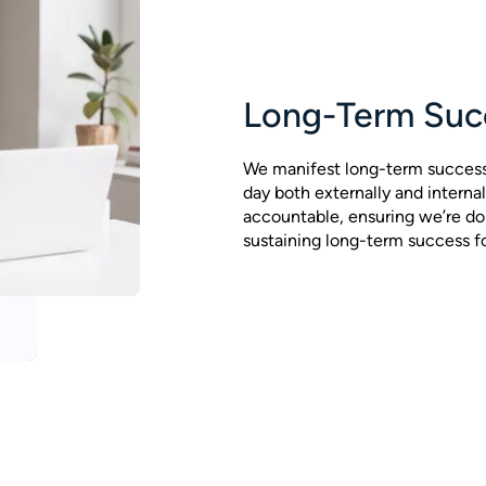
Long-Term Suc
We manifest long-term succes
day both externally and internal
accountable, ensuring we’re do
sustaining long-term success for