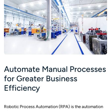
Automate Manual Processes
for Greater Business
Efficiency
Robotic Process Automation (RPA) is the automation