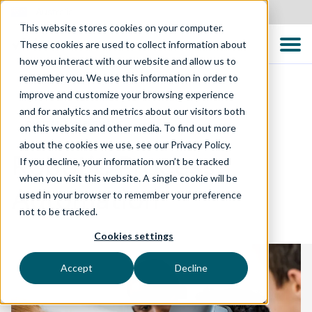
Australia
This website stores cookies on your computer.
These cookies are used to collect information about
how you interact with our website and allow us to
remember you. We use this information in order to
improve and customize your browsing experience
and for analytics and metrics about our visitors both
DIGITAL ENABLEMENT
on this website and other media. To find out more
about the cookies we use, see our Privacy Policy.
Robotic Process
If you decline, your information won’t be tracked
when you visit this website. A single cookie will be
Automation
used in your browser to remember your preference
not to be tracked.
Cookies settings
Accept
Decline