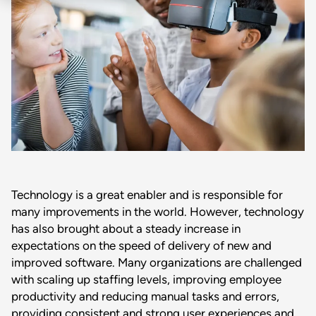
Technology is a great enabler and is responsible for
many improvements in the world. However, technology
has also brought about a steady increase in
expectations on the speed of delivery of new and
improved software. Many organizations are challenged
with scaling up staffing levels, improving employee
productivity and reducing manual tasks and errors,
providing consistent and strong user experiences and