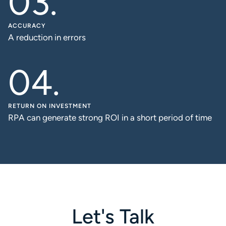
ACCURACY
A reduction in errors
RETURN ON INVESTMENT
RPA can generate strong ROI in a short period of time
Let's Talk