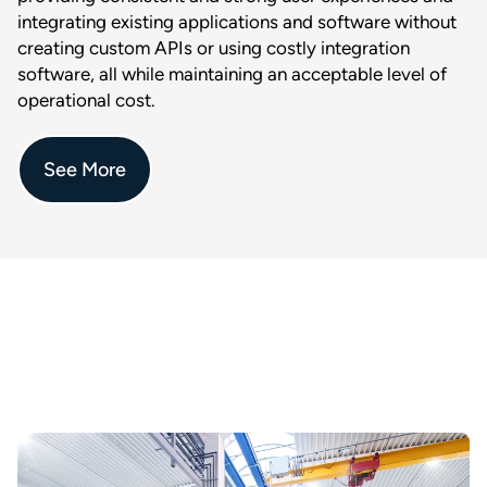
integrating existing applications and software without
creating custom APIs or using costly integration
software, all while maintaining an acceptable level of
operational cost.
See More