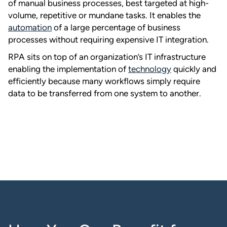
of manual business processes, best targeted at high-
volume, repetitive or mundane tasks. It enables the
automation
of a large percentage of business
processes without requiring expensive IT integration.
RPA sits on top of an organization’s IT infrastructure
enabling the implementation of
technology
quickly and
efficiently because many workflows simply require
data to be transferred from one system to another.