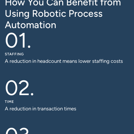
How You Can Benefit from
Using Robotic Process
Automation
STAFFING
A reduction in headcount means lower staffing costs
TIME
A reduction in transaction times