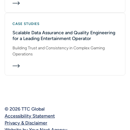
CASE STUDIES
Scalable Data Assurance and Quality Engineering
for a Leading Entertainment Operator
Building Trust and Consistency in Complex Gaming
Operations
© 2026 TTC Global
Accessibility Statement
Privacy & Disclaimer
Website by Your Next Agency