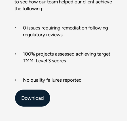
to see how our team helped our client achieve
the following:
Phone
0 issues requiring remediation following
regulatory reviews
Email
*
100% projects assessed achieving target
This form is protected by reCAPTCHA and the Google
Privacy
Policy
and
Terms of Service
apply.
TMMi Level 3 scores
SUBMIT
No quality failures reported
Download