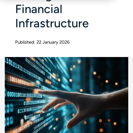
Financial
Infrastructure
Published: 22 January 2026