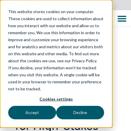
New Zealand
This website stores cookies on your computer.
These cookies are used to collect information about
how you interact with our website and allow us to
remember you. We use this information in order to
improve and customize your browsing experience
and for analytics and metrics about our visitors both
CASE STUDIES
on this website and other media. To find out more
about the cookies we use, see our Privacy Policy.
Delivering
If you decline, your information won’t be tracked
when you visit this website. A single cookie will be
Regulatory-
used in your browser to remember your preference
not to be tracked.
Aligned, Bespoke
Cookies settings
Quality Assurance
Accept
Decline
for High-Stakes