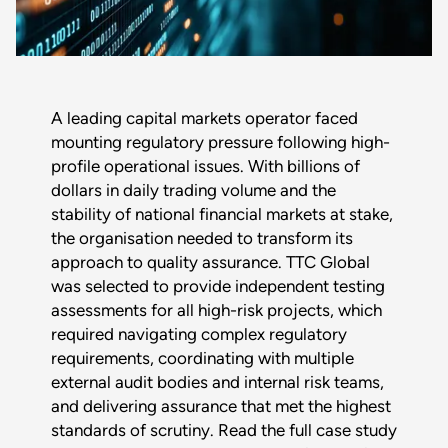
A leading capital markets operator faced
mounting regulatory pressure following high-
profile operational issues. With billions of
dollars in daily trading volume and the
stability of national financial markets at stake,
the organisation needed to transform its
Download :
approach to quality assurance. TTC Global
was selected to provide independent testing
$title
assessments for all high-risk projects, which
required navigating complex regulatory
Full name
*
requirements, coordinating with multiple
external audit bodies and internal risk teams,
and delivering assurance that met the highest
Company
standards of scrutiny. Read the full case study