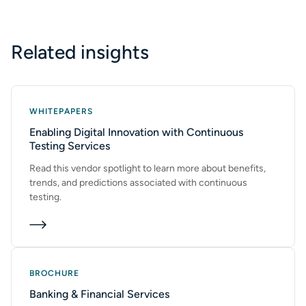
Related insights
WHITEPAPERS
Enabling Digital Innovation with Continuous
Testing Services
Read this vendor spotlight to learn more about benefits,
trends, and predictions associated with continuous
testing.
BROCHURE
Banking & Financial Services