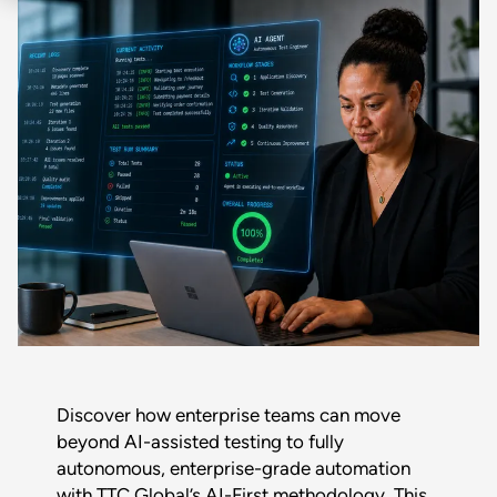
Discover how enterprise teams can move
beyond AI-assisted testing to fully
autonomous, enterprise-grade automation
with TTC Global’s AI-First methodology. This