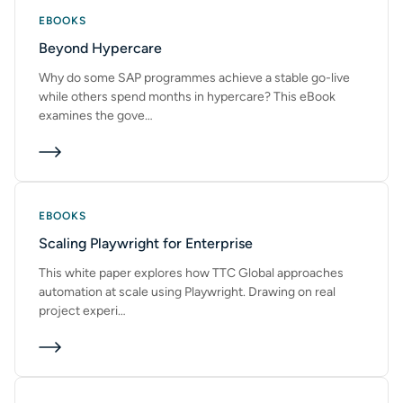
EBOOKS
Beyond Hypercare
Why do some SAP programmes achieve a stable go-live
while others spend months in hypercare? This eBook
examines the gove…
EBOOKS
Scaling Playwright for Enterprise
This white paper explores how TTC Global approaches
automation at scale using Playwright. Drawing on real
project experi…