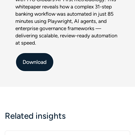
Download :
whitepaper reveals how a complex 31-step
$title
banking workflow was automated in just 85
minutes using Playwright, AI agents, and
Full name
*
enterprise governance frameworks —
delivering scalable, review-ready automation
at speed.
Company
Download
Phone
Email
*
Related insights
This form is protected by reCAPTCHA and the Google
Privacy
Policy
and
Terms of Service
apply.
SUBMIT