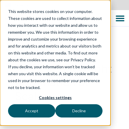
New Zealand
This website stores cookies on your computer.
These cookies are used to collect information about
how you interact with our website and allow us to
remember you. We use this information in order to
improve and customize your browsing experience
and for analytics and metrics about our visitors both
EBOOKS
on this website and other media. To find out more
about the cookies we use, see our Privacy Policy.
AI-First Playwright
If you decline, your information won’t be tracked
when you visit this website. A single cookie will be
Automation at
used in your browser to remember your preference
not to be tracked.
Scale
Cookies settings
Accept
Decline
Published: 25 May 2026