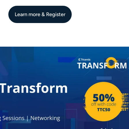
Learn more & Register