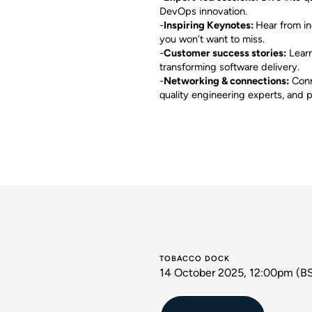
DevOps innovation.
-
Inspiring Keynotes:
Hear from in
you won’t want to miss.
-
Customer success stories:
Learn
transforming software delivery.
-
Networking & connections:
Conn
quality engineering experts, and p
TOBACCO DOCK
14 October 2025, 12:00pm (B