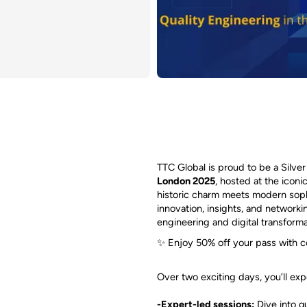
TTC Global is proud to be a Silve
London 2025
, hosted at the ico
historic charm meets modern sophi
innovation, insights, and networki
engineering and digital transforma
✨ Enjoy 50% off your pass with 
Over two exciting days, you’ll exp
-Expert-led sessions:
Dive into q