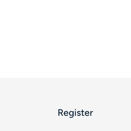
Register