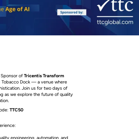
r Sponsor of
Tricentis Transform
nic Tobacco Dock — a venue where
stication. Join us for two days of
ng as we explore the future of quality
tion.
code:
TTC50
erience:
uality engineering, automation, and