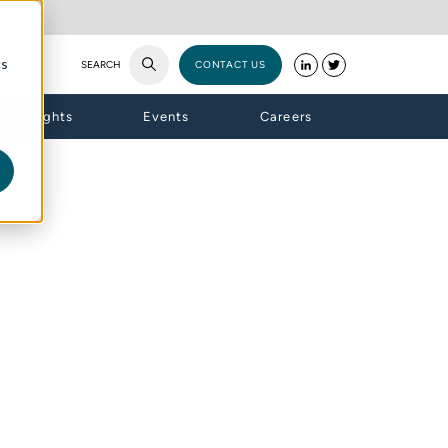
cs
SEARCH
CONTACT US
Insights
Events
Careers