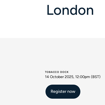
London
TOBACCO DOCK
14 October 2025, 12:00pm (BST)
Register now