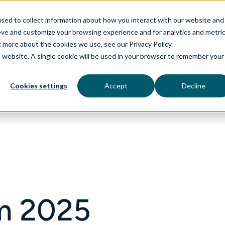
sed to collect information about how you interact with our website and
ove and customize your browsing experience and for analytics and metri
t more about the cookies we use, see our Privacy Policy.
is website. A single cookie will be used in your browser to remember your
rvices
aiDelta
Technologies
Industries
Cookies settings
Accept
Decline
m 2025