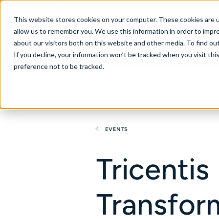
New Zealand
This website stores cookies on your computer. These cookies are u
allow us to remember you. We use this information in order to impr
about our visitors both on this website and other media. To find ou
If you decline, your information won’t be tracked when you visit th
About
Se
preference not to be tracked.
EVENTS
Tricentis
Transfor