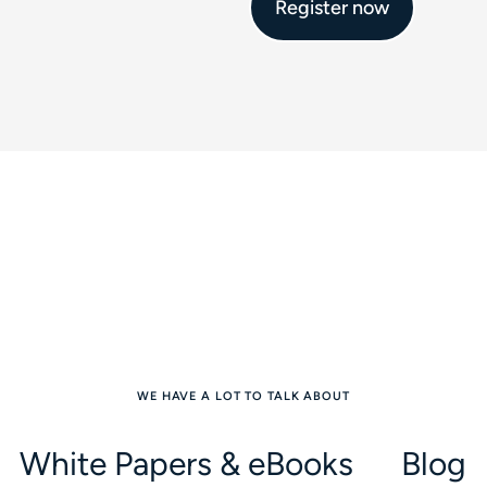
Register now
WE HAVE A LOT TO TALK ABOUT
White Papers & eBooks
Blog