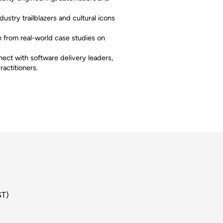
dustry trailblazers and cultural icons
 from real-world case studies on
ect with software delivery leaders,
ractitioners.
ST)