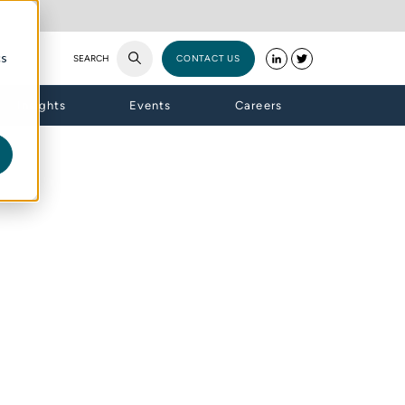
cs
SEARCH
CONTACT US
Insights
Events
Careers