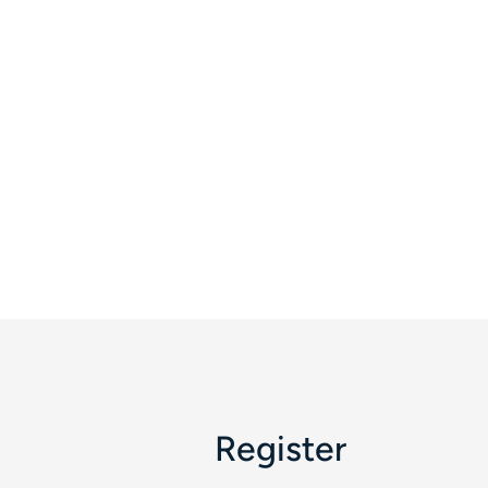
Register