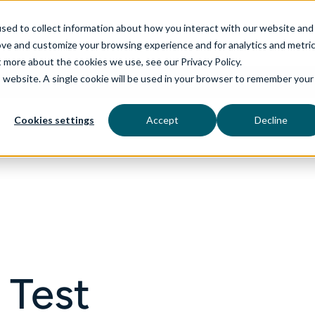
sed to collect information about how you interact with our website and
ove and customize your browsing experience and for analytics and metri
t more about the cookies we use, see our Privacy Policy.
is website. A single cookie will be used in your browser to remember your
rvices
aiDelta
Technologies
Industries
Cookies settings
Accept
Decline
 Test