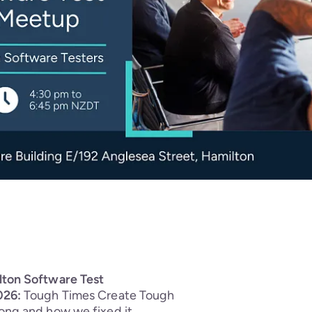
lton Software Test
026:
Tough Times Create Tough
ong and how we fixed it.