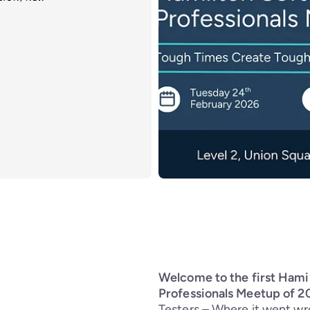
Welcome to the first Hami
Professionals Meetup of 2
Testers – Where it went wr