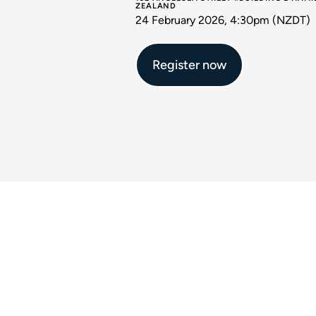
ZEALAND
24 February 2026, 4:30pm (NZDT)
Register now