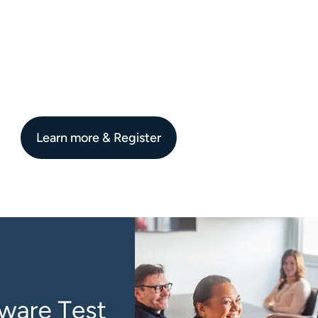
Learn more & Register