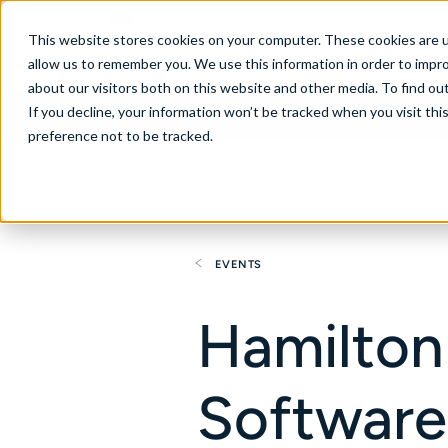
New Zealand
This website stores cookies on your computer. These cookies are u
allow us to remember you. We use this information in order to impr
about our visitors both on this website and other media. To find ou
If you decline, your information won’t be tracked when you visit th
About
Se
preference not to be tracked.
EVENTS
Hamilton
Software