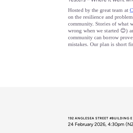
Hosted by the great team at
C
on the resilience and problem-
community. Stories of what 
wrong when we started 😊) an
community can borrow proven
mistakes. Our plan is short f
192 ANGLESEA STREET #BUILDING 
24 February 2026, 4:30pm (N