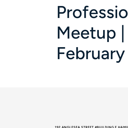
Professio
Meetup |
February
192 ANGLESEA STREET #BUILDING E HAM