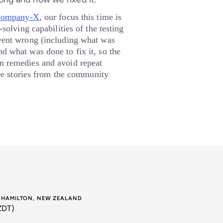
ompany-X
, our focus this time is
solving capabilities of the testing
went wrong (including what was
d what was done to fix it, so the
 remedies and avoid repeat
ire stories from the community
E HAMILTON, NEW ZEALAND
ZDT)