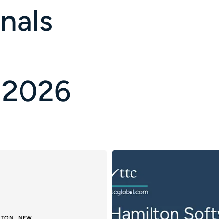
nals
 2026
ILTON, NEW