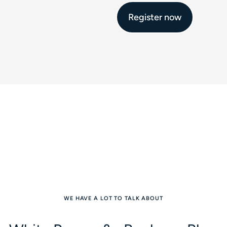
Register now
WE HAVE A LOT TO TALK ABOUT