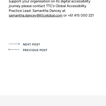
support your organisation on its digital accessibility
journey please contact TTC’s Global Accessibility
Practice Lead: Samantha Dancey at
samantha.dancey@ttcglobal.com
or +61 415 050 221
NEXT POST
PREVIOUS POST