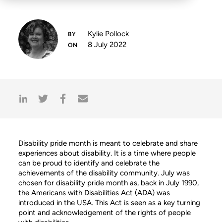
Kylie Pollock
8 July 2022
Disability pride month is meant to celebrate and share
experiences about disability. It is a time where people
can be proud to identify and celebrate the
achievements of the disability community. July was
chosen for disability pride month as, back in July 1990,
the Americans with Disabilities Act (ADA) was
introduced in the USA. This Act is seen as a key turning
point and acknowledgement of the rights of people