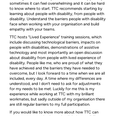
sometimes it can feel overwhelming and it can be hard
to know where to start. TTC recommends starting by
learning about people with disability, from people with
disability. Understand the barriers people with disability
face when working with your organisation and build
empathy with your teams.
TTC hosts “Lived Experience” training sessions, which
include discussing technological barriers, impacts on
people with disabilities, demonstrations of assistive
technology and most importantly an open discussion
about disability from people with lived experience of
disability. People like me, who are proud of what they
have achieved and the barriers they have needed to
overcome, but I look forward to a time when we are all
included, every day. A time where my differences are
understood, and I don’t need to ask for adjustments
for my needs to be met. Luckily for me this is my
experience while working at TTC with my brilliant
workmates, but sadly outside of my organisation there
are still regular barriers to my full participation.
If you would like to know more about how TTC can