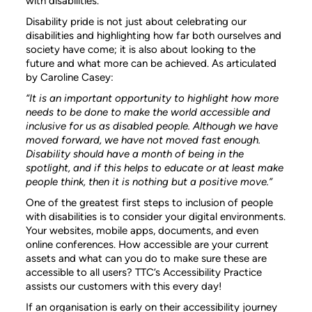
with disabilities.
Disability pride is not just about celebrating our
disabilities and highlighting how far both ourselves and
society have come; it is also about looking to the
future and what more can be achieved. As articulated
by Caroline Casey:
“It is an important opportunity to highlight how more
needs to be done to make the world accessible and
inclusive for us as disabled people. Although we have
moved forward, we have not moved fast enough.
Disability should have a month of being in the
spotlight, and if this helps to educate or at least make
people think, then it is nothing but a positive move.”
One of the greatest first steps to inclusion of people
with disabilities is to consider your digital environments.
Your websites, mobile apps, documents, and even
online conferences. How accessible are your current
assets and what can you do to make sure these are
accessible to all users? TTC’s Accessibility Practice
assists our customers with this every day!
If an organisation is early on their accessibility journey