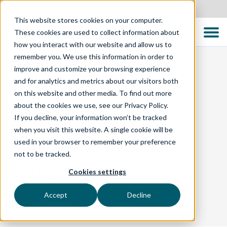
New Zealand
This website stores cookies on your computer.
These cookies are used to collect information about
how you interact with our website and allow us to
remember you. We use this information in order to
improve and customize your browsing experience
and for analytics and metrics about our visitors both
BLOG
on this website and other media. To find out more
about the cookies we use, see our Privacy Policy.
If you decline, your information won’t be tracked
TTC Celebrates
when you visit this website. A single cookie will be
used in your browser to remember your preference
Disability Pride
not to be tracked.
Month
Cookies settings
Accept
Decline
July is Disability Pride Month!