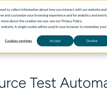
sed to collect information about how you interact with our website and
ove and customize your browsing experience and for analytics and metri
t more about the cookies we use, see our Privacy Policy.
is website. A single cookie will be used in your browser to remember your
rvices
aiDelta
Technologies
Industries
Cookies settings
Accept
Decline
rce Test Automa