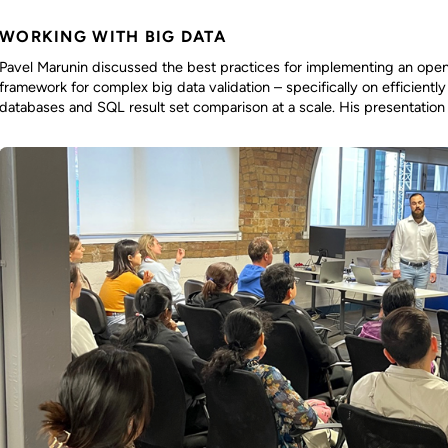
WORKING WITH BIG DATA
Pavel Marunin discussed the best practices for implementing an ope
framework for complex big data validation – specifically on efficiently
databases and SQL result set comparison at a scale. His presentation 