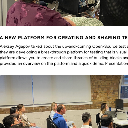
A NEW PLATFORM FOR CREATING AND SHARING T
Aleksey Agapov talked about the up-and-coming Open-Source test a
they are developing a breakthrough platform for testing that is visua
platform allows you to create and share libraries of building blocks a
provided an overview on the platform and a quick demo. Presentation