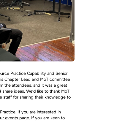
rce Practice Capability and Senior
n’s Chapter Lead and MoT committee
m the attendees, and it was a great
 share ideas. We’d like to thank MoT
 staff for sharing their knowledge to
ctice. If you are interested in
ur events page
. If you are keen to