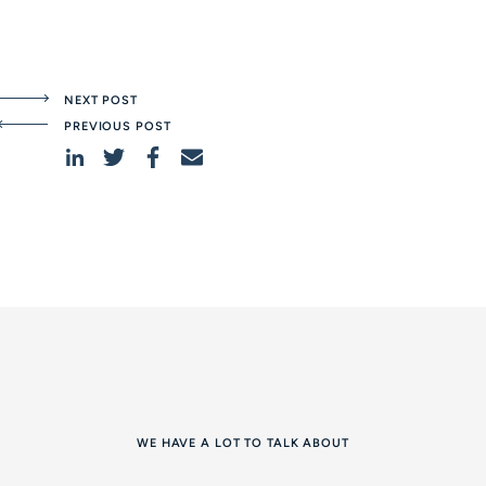
NEXT POST
PREVIOUS POST
WE HAVE A LOT TO TALK ABOUT