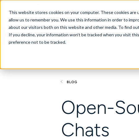
New Zealand
This website stores cookies on your computer. These cookies are u
allow us to remember you. We use this information in order to impr
about our visitors both on this website and other media. To find ou
If you decline, your information won’t be tracked when you visit th
About
Se
preference not to be tracked.
BLOG
Open-Sou
Chats