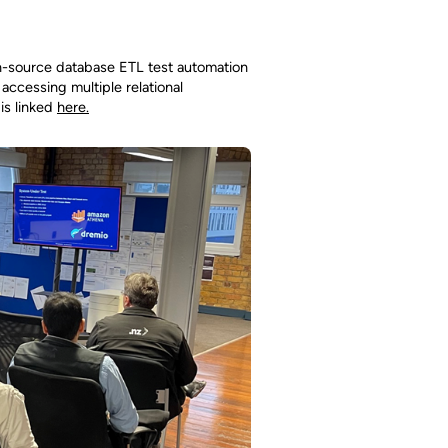
n-source database ETL test automation
 accessing multiple relational
is linked
here.