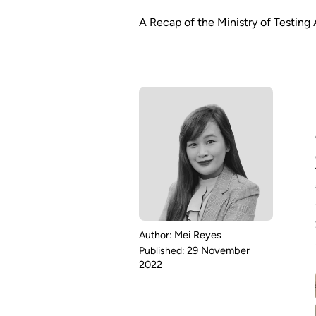
A Recap of the Ministry of Testin
Mei Reyes
29 November
2022