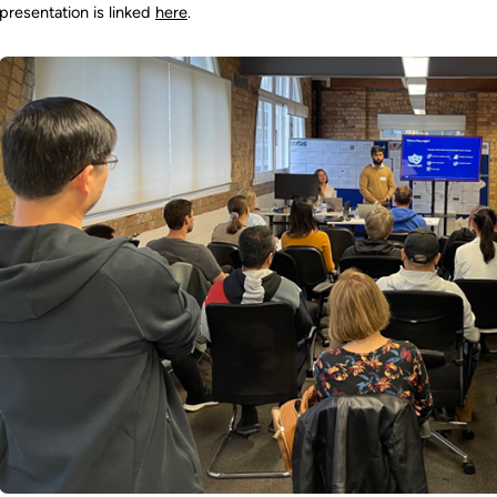
presentation is linked
here
.