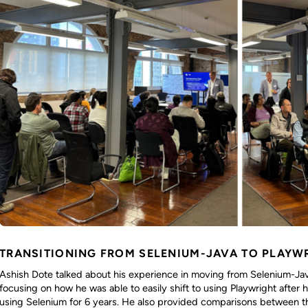
TRANSITIONING FROM SELENIUM-JAVA TO PLAYW
Ashish Dote talked about his experience in moving from Selenium-Java
focusing on how he was able to easily shift to using Playwright after
using Selenium for 6 years. He also provided comparisons between t