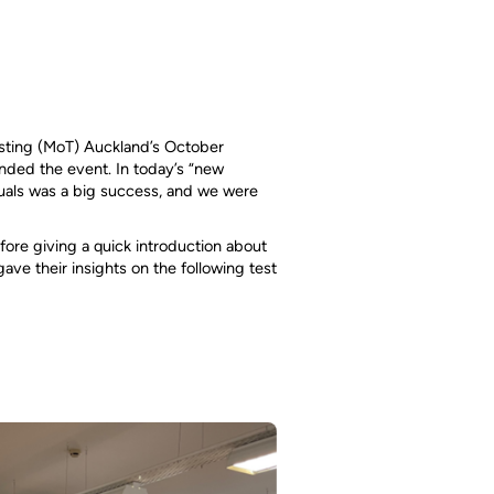
esting (MoT) Auckland’s October
ended the event. In today’s “new
uals was a big success, and we were
ore giving a quick introduction about
ve their insights on the following test