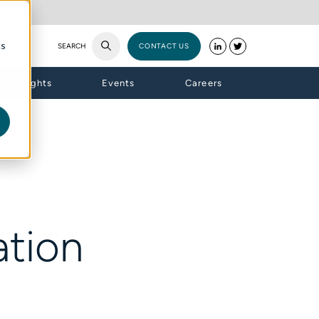
cs
SEARCH
CONTACT US
Insights
Events
Careers
tion