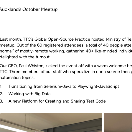
g Auckland’s October Meetup
Last month, TTC’s Global Open-Source Practice hosted Ministry of T
meetup. Out of the 60 registered attendees, a total of 40 people att
normal” of mostly-remote working, gathering 40+ like-minded individ
delighted with the turnout.
Our CEO, Paul Whiston, kicked the event off with a warm welcome bef
TTC. Three members of our staff who specialize in open source then ga
automation topics:
Transitioning from Selenium-Java to Playwright-JavaScript
Working with Big Data
A new Platform for Creating and Sharing Test Code