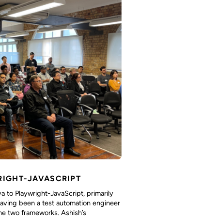
RIGHT-JAVASCRIPT
 to Playwright-JavaScript, primarily
 having been a test automation engineer
he two frameworks. Ashish’s