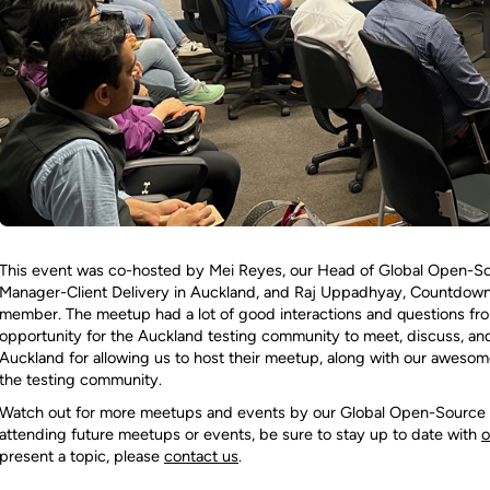
This event was co-hosted by Mei Reyes, our Head of Global Open-Sou
Manager-Client Delivery in Auckland, and Raj Uppadhyay, Countdow
member. The meetup had a lot of good interactions and questions fro
opportunity for the Auckland testing community to meet, discuss, and
Auckland for allowing us to host their meetup, along with our awesome
the testing community.
Watch out for more meetups and events by our Global Open-Source Pra
attending future meetups or events, be sure to stay up to date with
o
present a topic, please
contact us
.