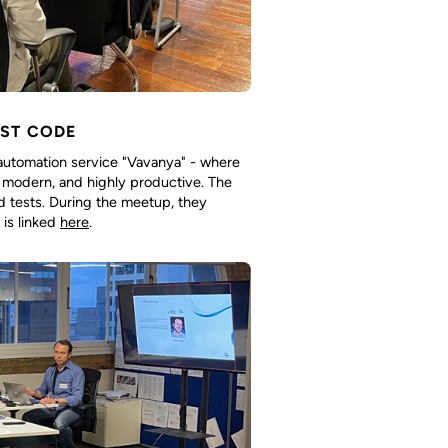
EST CODE
utomation service "Vavanya" - where
l, modern, and highly productive. The
nd tests. During the meetup, they
 is linked
here
.