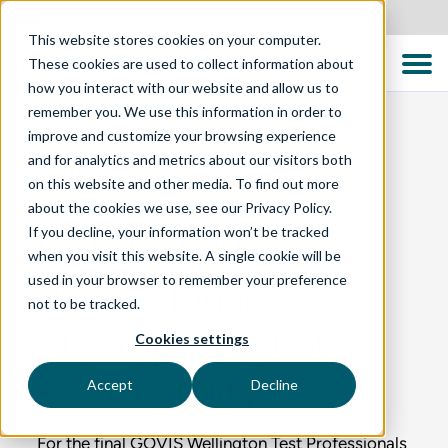
New Zealand
This website stores cookies on your computer.
These cookies are used to collect information about
how you interact with our website and allow us to
remember you. We use this information in order to
improve and customize your browsing experience
and for analytics and metrics about our visitors both
BLOG
on this website and other media. To find out more
about the cookies we use, see our Privacy Policy.
If you decline, your information won’t be tracked
GOVIS Test
when you visit this website. A single cookie will be
used in your browser to remember your preference
Professionals
not to be tracked.
Meetup - Digital
Cookies settings
Accessibility
Accept
Decline
For the final GOVIS Wellington Test Professionals