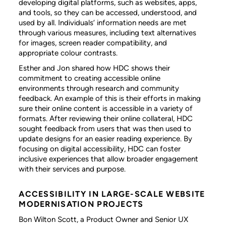
developing digital platforms, such as websites, apps,
and tools, so they can be accessed, understood, and
used by all. Individuals’ information needs are met
through various measures, including text alternatives
for images, screen reader compatibility, and
appropriate colour contrasts.
Esther and Jon shared how HDC shows their
commitment to creating accessible online
environments through research and community
feedback. An example of this is their efforts in making
sure their online content is accessible in a variety of
formats. After reviewing their online collateral, HDC
sought feedback from users that was then used to
update designs for an easier reading experience. By
focusing on digital accessibility, HDC can foster
inclusive experiences that allow broader engagement
with their services and purpose.
ACCESSIBILITY IN LARGE-SCALE WEBSITE
MODERNISATION PROJECTS
Bon Wilton Scott, a Product Owner and Senior UX