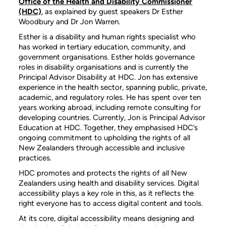
Office of the Health and Disability Commissioner
(HDC)
, as explained by guest speakers Dr Esther
Woodbury and Dr Jon Warren.
Esther is a disability and human rights specialist who
has worked in tertiary education, community, and
government organisations. Esther holds governance
roles in disability organisations and is currently the
Principal Advisor Disability at HDC. Jon has extensive
experience in the health sector, spanning public, private,
academic, and regulatory roles. He has spent over ten
years working abroad, including remote consulting for
developing countries. Currently, Jon is Principal Advisor
Education at HDC. Together, they emphasised HDC’s
ongoing commitment to upholding the rights of all
New Zealanders through accessible and inclusive
practices.
HDC promotes and protects the rights of all New
Zealanders using health and disability services. Digital
accessibility plays a key role in this, as it reflects the
right everyone has to access digital content and tools.
At its core, digital accessibility means designing and