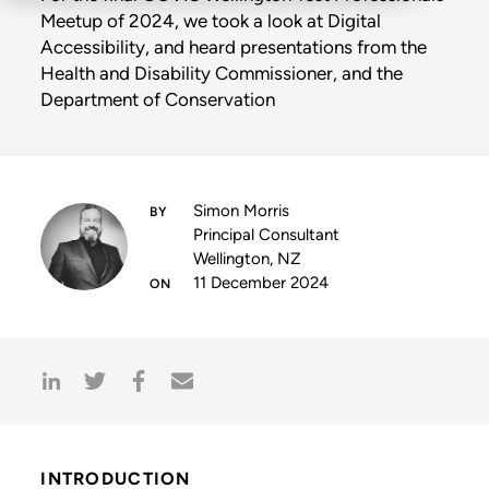
Meetup of 2024, we took a look at Digital
Accessibility, and heard presentations from the
Health and Disability Commissioner, and the
Department of Conservation
Simon Morris
Principal Consultant
Wellington, NZ
11 December 2024
INTRODUCTION