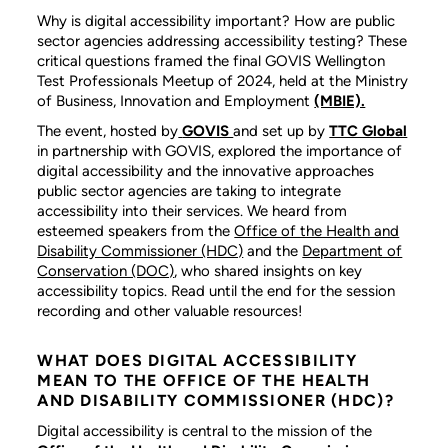
Why is digital accessibility important? How are public
sector agencies addressing accessibility testing? These
critical questions framed the final GOVIS Wellington
Test Professionals Meetup of 2024, held at the Ministry
of Business, Innovation and Employment
(MBIE).
The event, hosted by
GOVIS
and set up by
TTC Global
in partnership with GOVIS, explored the importance of
digital accessibility and the innovative approaches
public sector agencies are taking to integrate
accessibility into their services. We heard from
esteemed speakers from the
Office of the Health and
Disability Commissioner (HDC)
and the
Department of
Conservation (DOC)
, who shared insights on key
accessibility topics. Read until the end for the session
recording and other valuable resources!
WHAT DOES DIGITAL ACCESSIBILITY
MEAN TO THE OFFICE OF THE HEALTH
AND DISABILITY COMMISSIONER (HDC)?
Digital accessibility is central to the mission of the