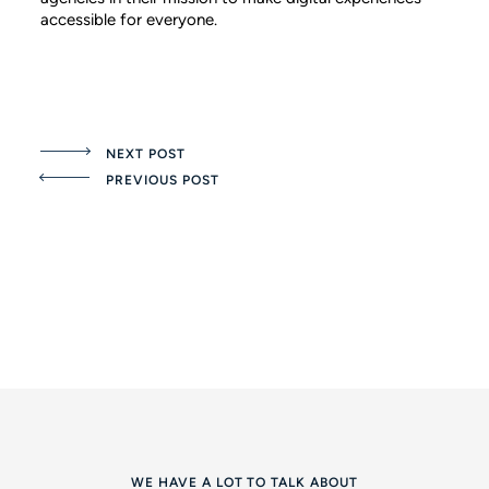
accessible for everyone.
NEXT POST
PREVIOUS POST
WE HAVE A LOT TO TALK ABOUT