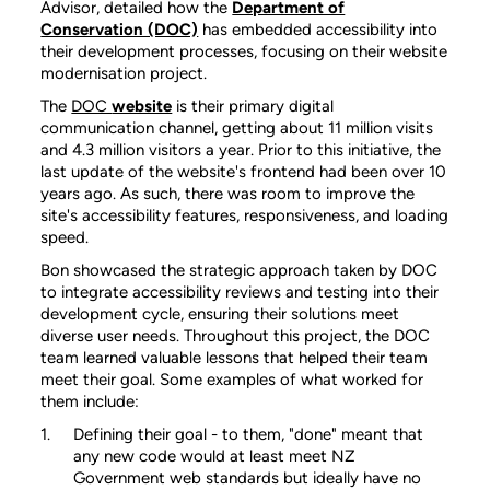
Advisor, detailed how the
Department of
Conservation (DOC)
has embedded accessibility into
their development processes, focusing on their website
modernisation project.
The
DOC
website
is their primary digital
communication channel, getting about 11 million visits
and 4.3 million visitors a year. Prior to this initiative, the
last update of the website's frontend had been over 10
years ago. As such, there was room to improve the
site's accessibility features, responsiveness, and loading
speed.
Bon showcased the strategic approach taken by DOC
to integrate accessibility reviews and testing into their
development cycle, ensuring their solutions meet
diverse user needs. Throughout this project, the DOC
team learned valuable lessons that helped their team
meet their goal. Some examples of what worked for
them include:
Defining their goal - to them, "done" meant that
any new code would at least meet NZ
Government web standards but ideally have no