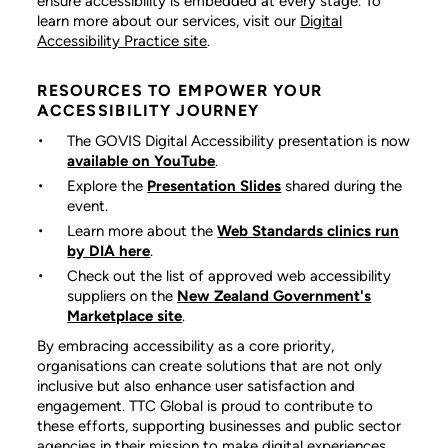
ensure accessibility is embedded at every stage. To
learn more about our services, visit our
Digital
Accessibility Practice site
.
RESOURCES TO EMPOWER YOUR
ACCESSIBILITY JOURNEY
The GOVIS Digital Accessibility
presentation is now
available on YouTube
.
Explore the
Presentation Slides
shared during the
event.
Learn more about the
Web Standards clinics run
by DIA here
.
Check out the list of approved web accessibility
suppliers on the
New Zealand Government's
Marketplace site
.
By embracing accessibility as a core priority,
organisations can create solutions that are not only
inclusive but also enhance user satisfaction and
engagement. TTC Global is proud to contribute to
these efforts, supporting businesses and public sector
agencies in their mission to make digital experiences