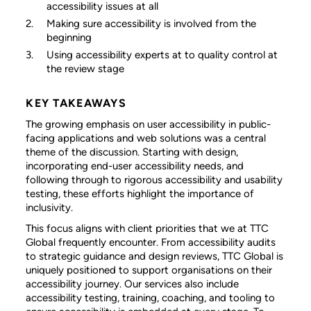
accessibility issues at all
Making sure accessibility is involved from the
beginning
Using accessibility experts at to quality control at
the review stage
KEY TAKEAWAYS
The growing emphasis on user accessibility in public-
facing applications and web solutions was a central
theme of the discussion. Starting with design,
incorporating end-user accessibility needs, and
following through to rigorous accessibility and usability
testing, these efforts highlight the importance of
inclusivity.
This focus aligns with client priorities that we at TTC
Global frequently encounter. From accessibility audits
to strategic guidance and design reviews, TTC Global is
uniquely positioned to support organisations on their
accessibility journey. Our services also include
accessibility testing, training, coaching, and tooling to