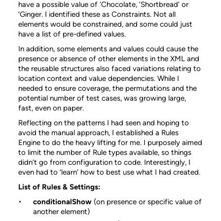
have a possible value of ‘Chocolate, ‘Shortbread’ or
‘Ginger. I identified these as Constraints. Not all
elements would be constrained, and some could just
have a list of pre-defined values.
In addition, some elements and values could cause the
presence or absence of other elements in the XML and
the reusable structures also faced variations relating to
location context and value dependencies. While I
needed to ensure coverage, the permutations and the
potential number of test cases, was growing large,
fast, even on paper.
Reflecting on the patterns I had seen and hoping to
avoid the manual approach, I established a Rules
Engine to do the heavy lifting for me. I purposely aimed
to limit the number of Rule types available, so things
didn’t go from configuration to code. Interestingly, I
even had to ‘learn’ how to best use what I had created.
List of Rules & Settings:
conditionalShow
(on presence or specific value of
another element)