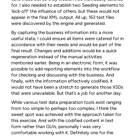
for. I also needed to establish two Seeding elements to
‘kick-off’ the influence of others, but these would not
appear in the final XML output. All up, 163 test files
were discovered by the engine and generated.
By capturing the business information into a more
useful state, I could ensure all items were catered for in
accordance with their needs and would be part of the
final result. Changes and additions would be a quick
regeneration instead of the manual activities
mentioned earlier. Being in an electronic form, it was
possible to add reporting elements into the workflow
for checking and discussing with the business. And
finally, with the information effectively codified, it
would not have been a stretch to generate those XSDs
that were unavailable. But that’s a job for another day.
While various test data preparation tools exist ranging
from too simple to perhaps too complex, I think the
sweet spot was achieved with the approach taken for
this exercise. And with the codified content in text
form rather than GUIs, personally I was very
comfortable working with it. Definitely one for the