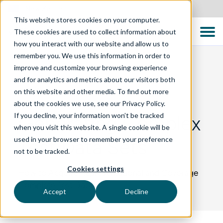
New Zealand
This website stores cookies on your computer.
These cookies are used to collect information about
how you interact with our website and allow us to
remember you. We use this information in order to
improve and customize your browsing experience
and for analytics and metrics about our visitors both
BLOG
on this website and other media. To find out more
about the cookies we use, see our Privacy Policy.
If you decline, your information won’t be tracked
Generating Complex
when you visit this website. A single cookie will be
used in your browser to remember your preference
Test Data Sets
not to be tracked.
Cookies settings
How to Acquire Representational and Coverage
Complete Test Data
Accept
Decline