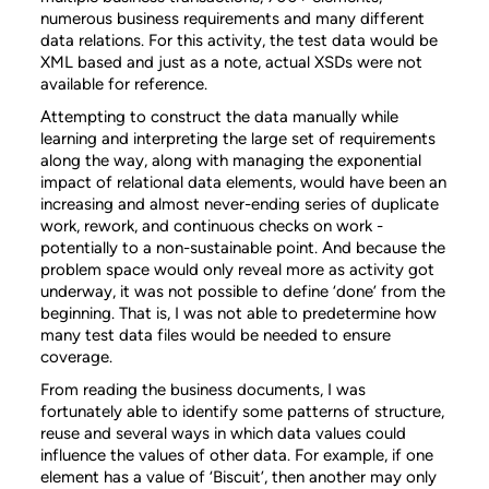
numerous business requirements and many different
data relations. For this activity, the test data would be
XML based and just as a note, actual XSDs were not
available for reference.
Attempting to construct the data manually while
learning and interpreting the large set of requirements
along the way, along with managing the exponential
impact of relational data elements, would have been an
increasing and almost never-ending series of duplicate
work, rework, and continuous checks on work -
potentially to a non-sustainable point. And because the
problem space would only reveal more as activity got
underway, it was not possible to define ‘done’ from the
beginning. That is, I was not able to predetermine how
many test data files would be needed to ensure
coverage.
From reading the business documents, I was
fortunately able to identify some patterns of structure,
reuse and several ways in which data values could
influence the values of other data. For example, if one
element has a value of ‘Biscuit’, then another may only