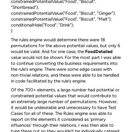
constrainedPotentialValue("Food", "Biscuit",
"Shortbread");
constrainedPotentialValue("Food", "Biscuit", "Ginger");
constrainedPotentialValue("Food", "Biscuit", "Malt");
conditionalHide("Food", "Drink");
}
The rules engine would determine there were 18
permutations for the above potential values, but only 6
would be valid. And for one case, the
FoodDetailed
value would not be shown. For the most part I was able
to continue converting the business requirements into
the rule’s engine. There were some edge cases with
non-trivial relations, and these were able to be handled
in code facilitated by the rule’s engine.
Of the 700+ elements, a large number had potential or
constrained potential values that would contribute to
an extremely large number of permutations. However,
it would be undesirable and unnecessary to have Test
Cases for all of these. The Rules engine was able to
report on the elements it considered as ‘primary
influences’ through their relations. I was then able to
tune these out so they wouldn’t be individually catered