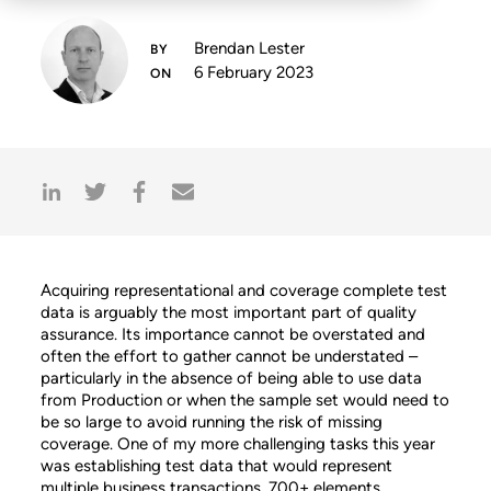
Brendan Lester
6 February 2023
Acquiring representational and coverage complete test
data is arguably the most important part of quality
assurance. Its importance cannot be overstated and
often the effort to gather cannot be understated –
particularly in the absence of being able to use data
from Production or when the sample set would need to
be so large to avoid running the risk of missing
coverage. One of my more challenging tasks this year
was establishing test data that would represent
multiple business transactions, 700+ elements,