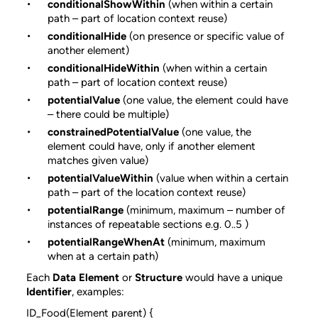
conditionalShowWithin
(when within a certain
path – part of location context reuse)
conditionalHide
(on presence or specific value of
another element)
conditionalHideWithin
(when within a certain
path – part of location context reuse)
potentialValue
(one value, the element could have
– there could be multiple)
constrainedPotentialValue
(one value, the
element could have, only if another element
matches given value)
potentialValueWithin
(value when within a certain
path – part of the location context reuse)
potentialRange
(minimum, maximum – number of
instances of repeatable sections e.g. 0..5 )
potentialRangeWhenAt
(minimum, maximum
when at a certain path)
Each
Data Element
or
Structure
would have a unique
Identifier
, examples:
ID_Food(Element parent) {