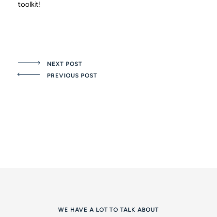
toolkit!
NEXT POST
PREVIOUS POST
WE HAVE A LOT TO TALK ABOUT