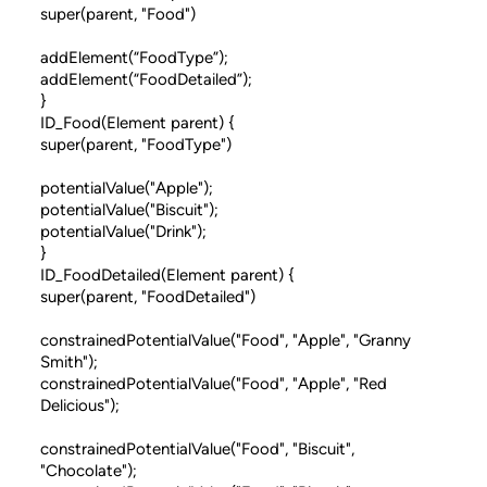
super(parent, "Food")
addElement(“FoodType”);
addElement(“FoodDetailed”);
}
ID_Food(Element parent) {
super(parent, "FoodType")
potentialValue("Apple");
potentialValue("Biscuit");
potentialValue("Drink");
}
ID_FoodDetailed(Element parent) {
super(parent, "FoodDetailed")
constrainedPotentialValue("Food", "Apple", "Granny
Smith");
constrainedPotentialValue("Food", "Apple", "Red
Delicious");
constrainedPotentialValue("Food", "Biscuit",
"Chocolate");