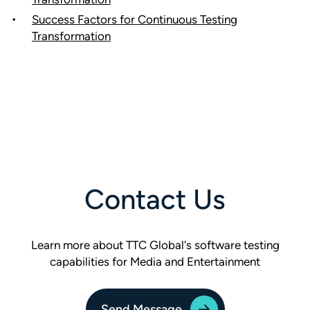
Success Factors for Continuous Testing
Transformation
Contact Us
Learn more about TTC Global's software testing
capabilities for Media and Entertainment
Send Message