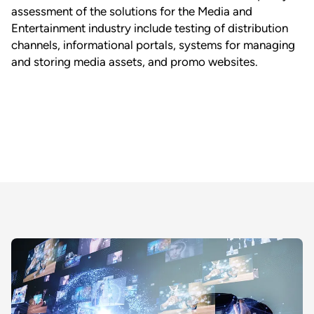
assessment of the solutions for the Media and
Entertainment industry include testing of distribution
channels, informational portals, systems for managing
and storing media assets, and promo websites.