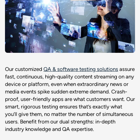
Our customized
QA & software testing solutions
assure
fast, continuous, high-quality content streaming on any
device or platform, even when extraordinary news or
media events spike sudden extreme demand. Crash-
proof, user-friendly apps are what customers want. Our
smart, rigorous testing ensures that’s exactly what
you’ll give them, no matter the number of simultaneous
users. Benefit from our dual strengths: in-depth
industry knowledge and QA expertise.