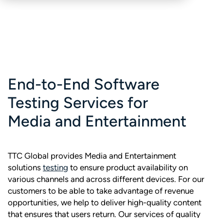
End-to-End Software
Testing Services for
Media and Entertainment
TTC Global provides Media and Entertainment
solutions
testing
to ensure product availability on
various channels and across different devices. For our
customers to be able to take advantage of revenue
opportunities, we help to deliver high-quality content
that ensures that users return. Our services of quality