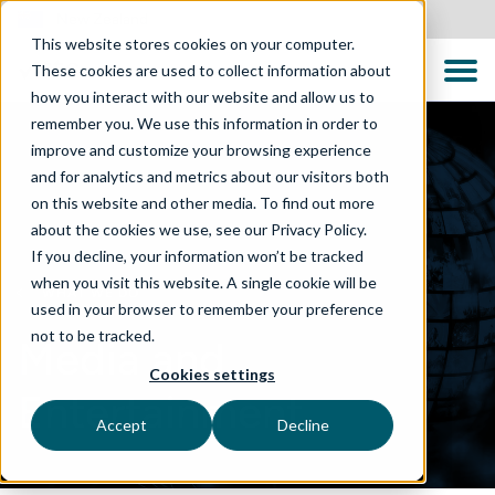
New Zealand
This website stores cookies on your computer.
These cookies are used to collect information about
how you interact with our website and allow us to
remember you. We use this information in order to
improve and customize your browsing experience
and for analytics and metrics about our visitors both
on this website and other media. To find out more
about the cookies we use, see our Privacy Policy.
If you decline, your information won’t be tracked
when you visit this website. A single cookie will be
WHAT WE DO
used in your browser to remember your preference
not to be tracked.
Media and
Cookies settings
Entertainment
Accept
Decline