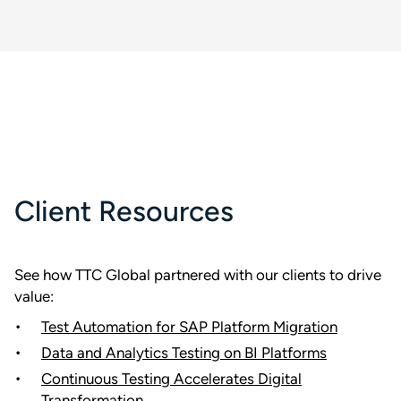
Client Resources
See how TTC Global partnered with our clients to drive
value:
Test Automation for SAP Platform Migration
Data and Analytics Testing on BI Platforms
Continuous Testing Accelerates Digital
Transformation