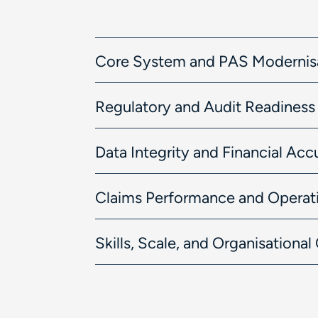
Core System and PAS Modernis
Regulatory and Audit Readiness
Data Integrity and Financial Acc
Claims Performance and Operati
Skills, Scale, and Organisationa