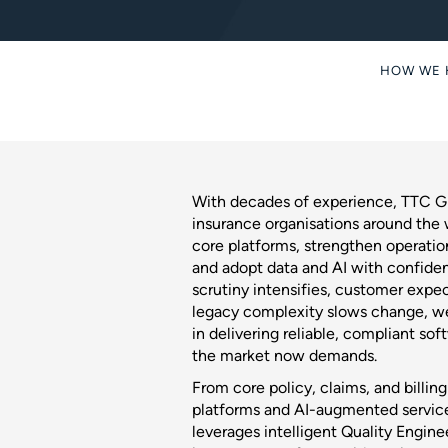
HOW WE 
With decades of experience, TTC Gl
insurance organisations around the
core platforms, strengthen operation
and adopt data and AI with confiden
scrutiny intensifies, customer expec
legacy complexity slows change, we
in delivering reliable, compliant so
the market now demands.
From core policy, claims, and billin
platforms and AI-augmented servic
leverages intelligent Quality Engine