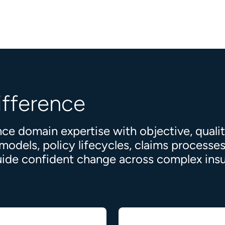
ifference
ce domain expertise with objective, quali
dels, policy lifecycles, claims processes,
 guide confident change across complex in