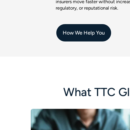
insurers move faster without increas
regulatory, or reputational risk.
How We Help You
What TTC Gl