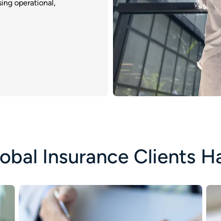
ing operational,
obal Insurance Clients H