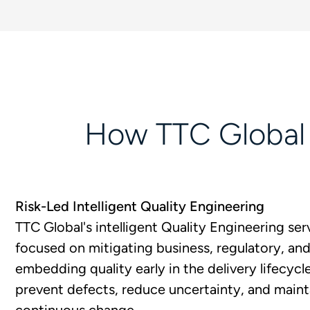
How TTC Global H
Risk-Led Intelligent Quality Engineering
TTC Global's intelligent Quality Engineering serv
focused on mitigating business, regulatory, and 
embedding quality early in the delivery lifecycl
prevent defects, reduce uncertainty, and maint
continuous change.