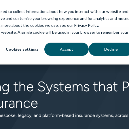
sed to collect information about how you interact with our website and
ove and customize your browsing experience and for analytics and metri
t more about the cookies we use, see our Privacy Policy.
is website. A single cookie will be used in your browser to remember your
rvices
aiDelta
Technologies
Industries
Cookies settings
Accept
Decline
ng the Systems that 
urance
 bespoke, legacy, and platform-based insurance systems, across P