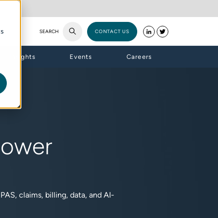
cs
SEARCH
CONTACT US
Insights
Events
Careers
Power
AS, claims, billing, data, and AI-