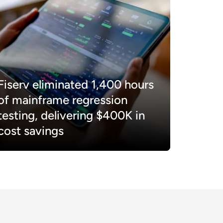
Fiserv eliminated 1,400 hours
of mainframe regression
testing, delivering $400K in
cost savings