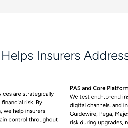
elps Insurers Address
PAS and Core Platfor
ices are strategically
We test end-to-end ins
financial risk. By
digital channels, and 
e, we help insurers
Guidewire, Pega, Maje
ain control throughout
risk during upgrades, 