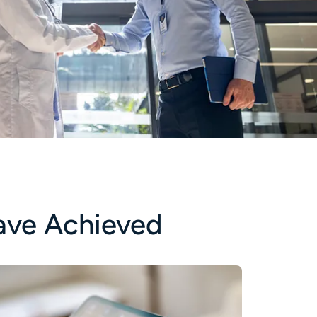
ave Achieved