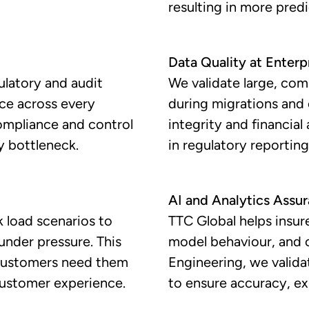
resulting in more pred
Data Quality at Enterp
ulatory and audit
We validate large, com
nce across every
during migrations and
compliance and control
integrity and financia
y bottleneck.
in regulatory reporting,
AI and Analytics Assu
 load scenarios to
TTC Global helps insure
under pressure. This
model behaviour, and 
 customers need them
Engineering, we valida
customer experience.
to ensure accuracy, ex