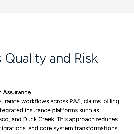
 Quality and Risk
m Assurance
urance workflows across PAS, claims, billing,
integrated insurance platforms such as
sco, and Duck Creek. This approach reduces
migrations, and core system transformations,