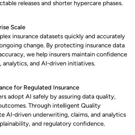
ictable releases and shorter hypercare phases.
rise Scale
plex insurance datasets quickly and accurately
 ongoing change. By protecting insurance data
l accuracy, we help insurers maintain confidence
 analytics, and AI-driven initiatives.
rance for Regulated Insurance
rs adopt AI safely by assuring data quality,
outcomes. Through intelligent Quality
te AI-driven underwriting, claims, and analytics
plainability, and regulatory confidence.