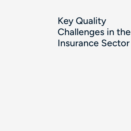
Key Quality
Challenges in the
Insurance Sector