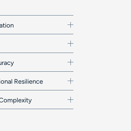
ation
uracy
onal Resilience
l Complexity