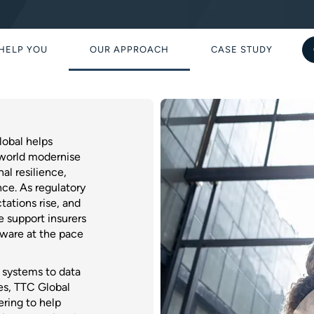
HELP YOU
OUR APPROACH
CASE STUDY
obal helps
 world modernise
al resilience,
ce. As regulatory
tations rise, and
 support insurers
ftware at the pace
g systems to data
es, TTC Global
ering to help