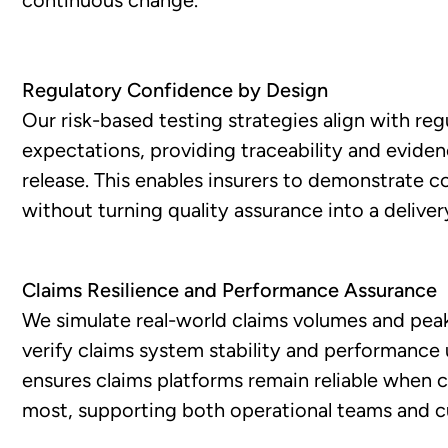
Regulatory Confidence by Design
Our risk-based testing strategies align with reg
expectations, providing traceability and evide
release. This enables insurers to demonstrate 
without turning quality assurance into a deliver
Claims Resilience and Performance Assurance
We simulate real-world claims volumes and peak
verify claims system stability and performance 
ensures claims platforms remain reliable when
most, supporting both operational teams and 