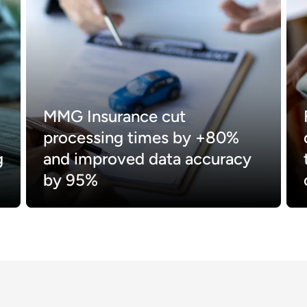
MMG Insurance cut
processing times by +80%
g
and improved data accuracy
by 95%