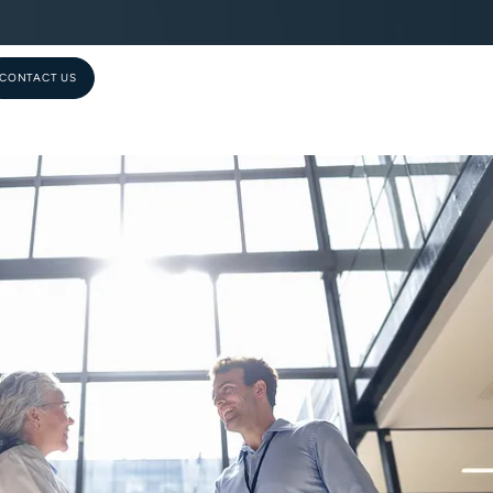
CONTACT US