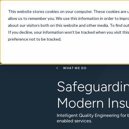
New Zealand
This website stores cookies on your computer. These cookies are u
allow us to remember you. We use this information in order to impr
about our visitors both on this website and other media. To find ou
If you decline, your information won’t be tracked when you visit th
About
Se
preference not to be tracked.
WHAT WE DO
Safeguardi
Modern Ins
Intelligent Quality Engineering for
enabled services.