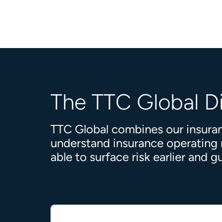
The TTC Global D
TTC Global combines our insuran
understand insurance operating mo
able to surface risk earlier and