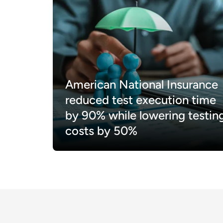
American National Insurance
reduced test execution time
by 90% while lowering testin
costs by 50%