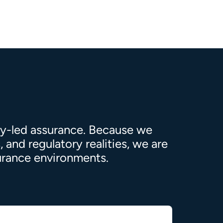
ty-led assurance. Because we
 and regulatory realities, we are
surance environments.