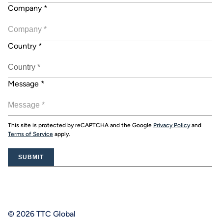
Company
*
Country
*
Message
*
This site is protected by reCAPTCHA and the Google
Privacy Policy
and
Terms of Service
apply.
SUBMIT
© 2026 TTC Global