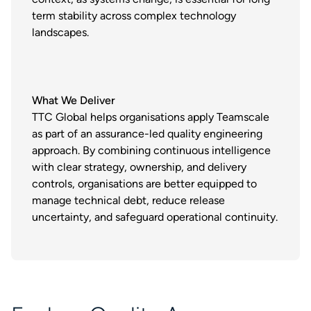
term stability across complex technology
landscapes.
What We Deliver
TTC Global helps organisations apply Teamscale
as part of an assurance-led quality engineering
approach. By combining continuous intelligence
with clear strategy, ownership, and delivery
controls, organisations are better equipped to
manage technical debt, reduce release
uncertainty, and safeguard operational continuity.