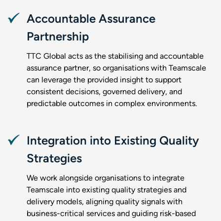
Accountable Assurance
Partnership
TTC Global acts as the stabilising and accountable
assurance partner, so organisations with Teamscale
can leverage the provided insight to support
consistent decisions, governed delivery, and
predictable outcomes in complex environments.
Integration into Existing Quality
Strategies
We work alongside organisations to integrate
Teamscale into existing quality strategies and
delivery models, aligning quality signals with
business-critical services and guiding risk-based