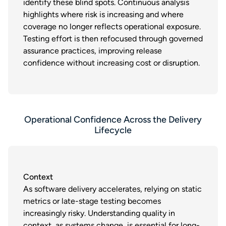
identify these blind spots. Continuous analysis
highlights where risk is increasing and where
coverage no longer reflects operational exposure.
Testing effort is then refocused through governed
assurance practices, improving release
confidence without increasing cost or disruption.
Operational Confidence Across the Delivery
Lifecycle
Context
As software delivery accelerates, relying on static
metrics or late-stage testing becomes
increasingly risky. Understanding quality in
context, as systems change, is essential for long-