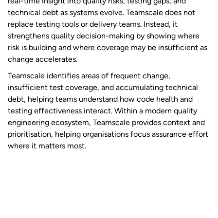
real-time insight into quality risks, testing gaps, and
technical debt as systems evolve. Teamscale does not
replace testing tools or delivery teams. Instead, it
strengthens quality decision-making by showing where
risk is building and where coverage may be insufficient as
change accelerates.
Teamscale identifies areas of frequent change,
insufficient test coverage, and accumulating technical
debt, helping teams understand how code health and
testing effectiveness interact. Within a modern quality
engineering ecosystem, Teamscale provides context and
prioritisation, helping organisations focus assurance effort
where it matters most.