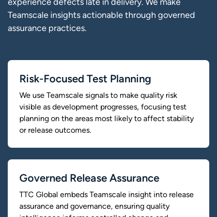
experience defects late in delivery. We make
Teamscale insights actionable through governed
assurance practices.
Risk-Focused Test Planning
We use Teamscale signals to make quality risk
visible as development progresses, focusing test
planning on the areas most likely to affect stability
or release outcomes.
Governed Release Assurance
TTC Global embeds Teamscale insight into release
assurance and governance, ensuring quality