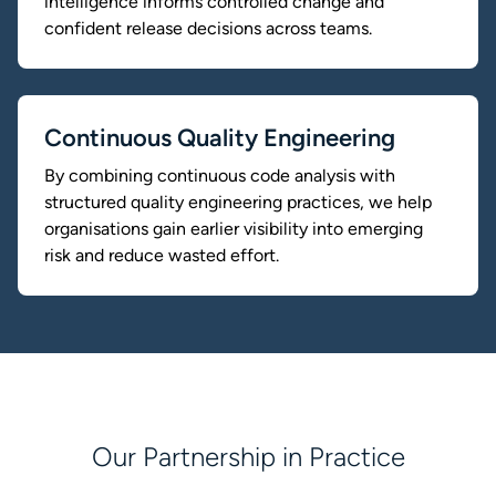
intelligence informs controlled change and
confident release decisions across teams.
Continuous Quality Engineering
By combining continuous code analysis with
structured quality engineering practices, we help
organisations gain earlier visibility into emerging
risk and reduce wasted effort.
Our Partnership in Practice