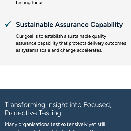
testing focus.
Sustainable Assurance Capability
Our goal is to establish a sustainable quality
assurance capability that protects delivery outcomes
as systems scale and change accelerates.
Transforming Insight into Focused,
Protective Testing
Many organisations test extensively yet still