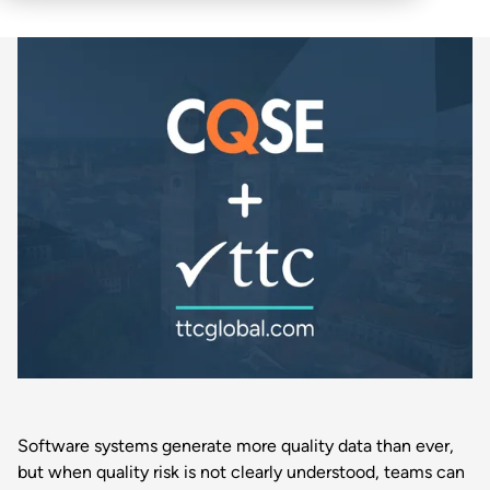
Software systems generate more quality data than ever,
but when quality risk is not clearly understood, teams can