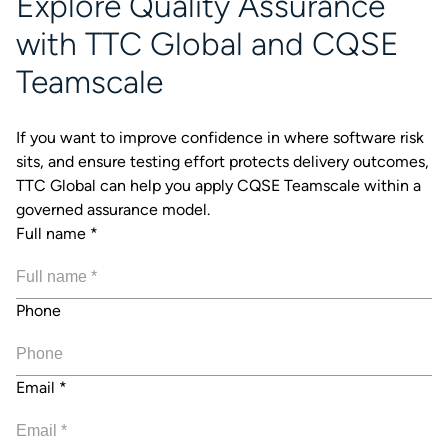
Explore Quality Assurance
with TTC Global and CQSE
Teamscale
If you want to improve confidence in where software risk
sits, and ensure testing effort protects delivery outcomes,
TTC Global can help you apply CQSE Teamscale within a
governed assurance model.
Full name
*
Phone
Email
*