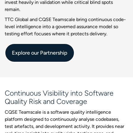
invest heavily in validation while critical blind spots
remain.
TTC Global and CQSE Teamscale bring continuous code-
level intelligence into a governed assurance model so
testing effort focuses where it protects delivery.
Explore our Partnership
Continuous Visibility into Software
Quality Risk and Coverage
CQSE Teamscale is a software quality intelligence
platform designed to continuously analyse codebases,
test artefacts, and development activity. It provides near