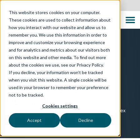
New Zealand
This website stores cookies on your computer.
These cookies are used to collect information about
how you interact with our website and allow us to
remember you. We use this information in order to
improve and customize your browsing experience
PARTNERSHIP
and for analytics and metrics about our visitors both
on this website and other media. To find out more
TTC Global and CQSE:
about the cookies we use, see our Privacy Policy.
If you decline, your information won’t be tracked
Bringing Focus
when you visit this website. A single cookie will be
and Clarity to Software
used in your browser to remember your preference
not to be tracked.
Quality Risk
Cookies settings
Supporting informed quality decisions across complex
codebases
Accept
Decline