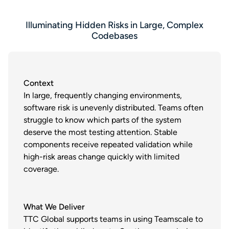
Illuminating Hidden Risks in Large, Complex
Codebases
Context
In large, frequently changing environments,
software risk is unevenly distributed. Teams often
struggle to know which parts of the system
deserve the most testing attention. Stable
components receive repeated validation while
high-risk areas change quickly with limited
coverage.
What We Deliver
TTC Global supports teams in using Teamscale to