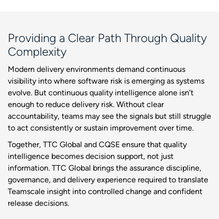
Providing a Clear Path Through Quality
Complexity
Modern delivery environments demand continuous
visibility into where software risk is emerging as systems
evolve. But continuous quality intelligence alone isn’t
enough to reduce delivery risk. Without clear
accountability, teams may see the signals but still struggle
to act consistently or sustain improvement over time.
Together, TTC Global and CQSE ensure that quality
intelligence becomes decision support, not just
information. TTC Global brings the assurance discipline,
governance, and delivery experience required to translate
Teamscale insight into controlled change and confident
release decisions.