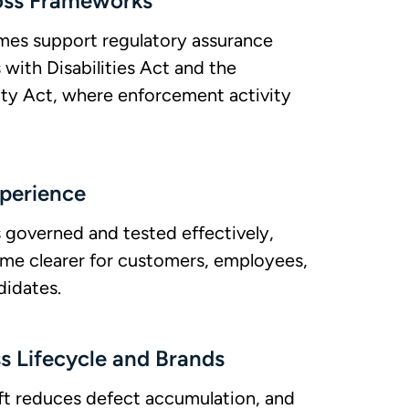
oss Frameworks
es support regulatory assurance
with Disabilities Act and the
ity Act, where enforcement activity
xperience
s governed and tested effectively,
ome clearer for customers, employees,
didates.
 Lifecycle and Brands
left reduces defect accumulation, and