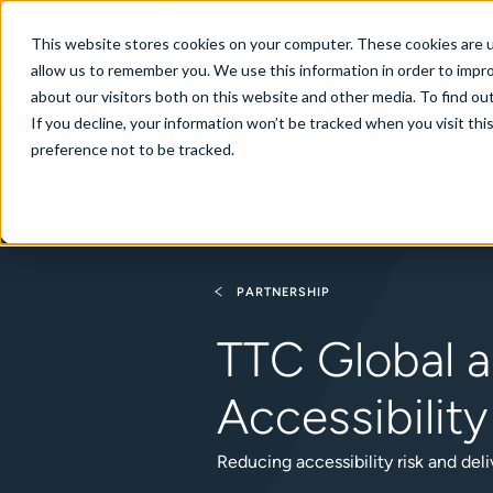
Canada
This website stores cookies on your computer. These cookies are u
allow us to remember you. We use this information in order to impr
about our visitors both on this website and other media. To find ou
If you decline, your information won’t be tracked when you visit th
About
Se
preference not to be tracked.
PARTNERSHIP
TTC Global a
Accessibilit
Reducing accessibility risk and deli