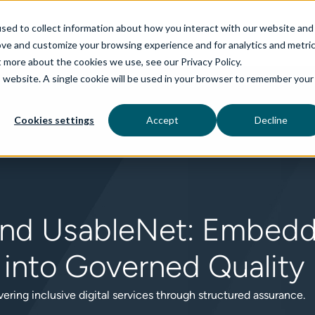
sed to collect information about how you interact with our website and
ove and customize your browsing experience and for analytics and metri
t more about the cookies we use, see our Privacy Policy.
is website. A single cookie will be used in your browser to remember your
rvices
aiDelta
Technologies
Industries
Cookies settings
Accept
Decline
nd UsableNet: Embeddi
y into Governed Quality
vering inclusive digital services through structured assurance.