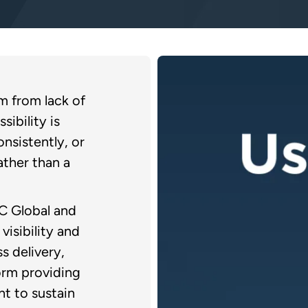
em from lack of
sibility is
nsistently, or
ather than a
C Global and
visibility and
ss delivery,
orm providing
t to sustain