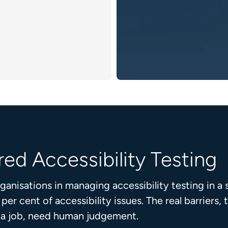
ed Accessibility Testing
nisations in managing accessibility testing in a 
r cent of accessibility issues. The real barriers
r a job, need human judgement.