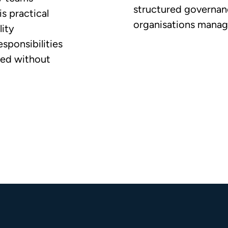
structured governanc
is practical
organisations managi
ity
esponsibilities
ged without