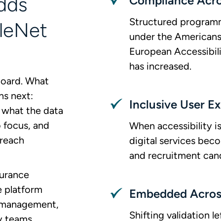
dds
Compliance Acr
Structured programm
leNet
under the Americans 
European Accessibil
has increased.
hboard. What
ns next:
Inclusive User E
what the data
 focus, and
When accessibility i
 reach
digital services bec
and recruitment can
surance
e platform
Embedded Across
e management,
Shifting validation 
y teams