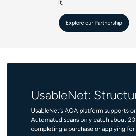
it.
Explore our Partnership
UsableNet: Structur
UsableNet’s AQA platform supports orga
Automated scans only catch about 20 pe
completing a purchase or applying fo