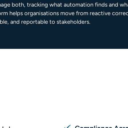
age both, tracking what automation finds and wha
form helps organisations move from reactive corr
able, and reportable to stakeholders.