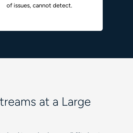
of issues, cannot detect.
Streams at a Large