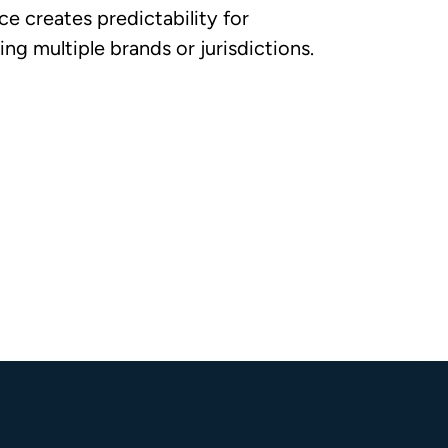
e creates predictability for
ng multiple brands or jurisdictions.