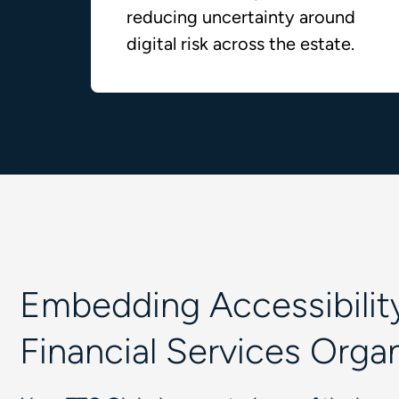
reducing uncertainty around
digital risk across the estate.
Embedding Accessibility
Financial Services Orga