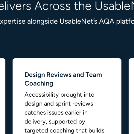
livers Across the Usable
 expertise alongside UsableNet’s AQA plat
Design Reviews and Team
Coaching
Accessibility brought into
design and sprint reviews
catches issues earlier in
delivery, supported by
targeted coaching that builds