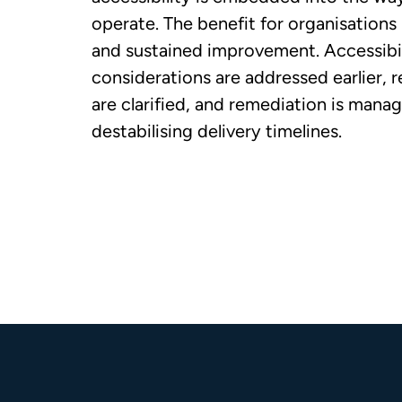
operate. The benefit for organisations 
and sustained improvement. Accessibil
considerations are addressed earlier, r
are clarified, and remediation is mana
destabilising delivery timelines.