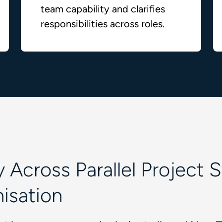
team capability and clarifies
responsibilities across roles.
 Across Parallel Project 
nisation