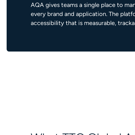
AQA gives teams a single place to man
every brand and application. The plat
accessibility that is measurable, track