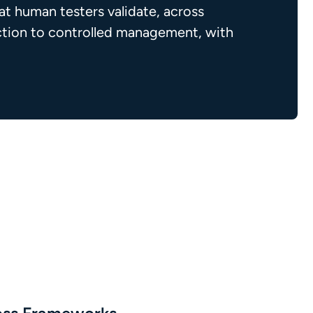
t human testers validate, across
ection to controlled management, with