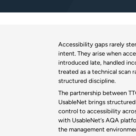
Accessibility gaps rarely st
intent. They arise when acces
introduced late, handled inco
treated as a technical scan r
structured discipline.
The partnership between TT
UsableNet brings structured 
control to accessibility acro
with UsableNet’s AQA platf
the management environmen