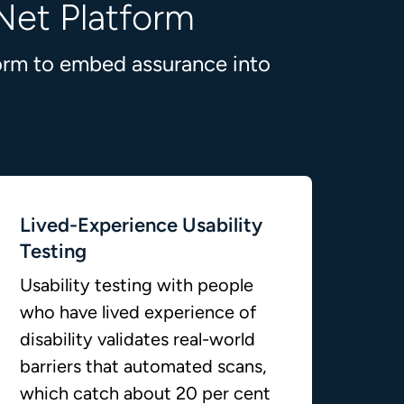
Net Platform
form to embed assurance into
Lived-Experience Usability
Testing
Usability testing with people
who have lived experience of
disability validates real-world
barriers that automated scans,
which catch about 20 per cent