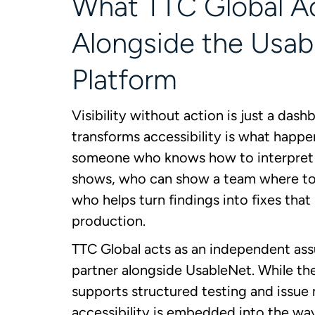
What TTC Global A
Alongside the Usab
Platform
Visibility without action is just a das
transforms accessibility is what happe
someone who knows how to interpret 
shows, who can show a team where to
who helps turn findings into fixes that
production.
TTC Global acts as an independent as
partner alongside UsableNet. While th
supports structured testing and issu
accessibility is embedded into the wa