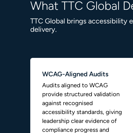
What TTC Global De
TTC Global brings accessibility
delivery.
WCAG-Aligned Audits
Audits aligned to WCAG
provide structured validation
against recognised
accessibility standards, giving
leadership clear evidence of
compliance progress and