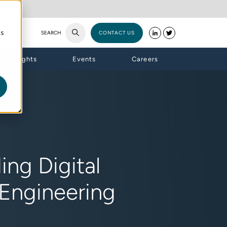
cs
SEARCH
CONTACT US
Insights
Events
Careers
ng Digital
 Engineering