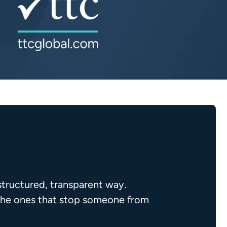
structured, transparent way.
, the ones that stop someone from