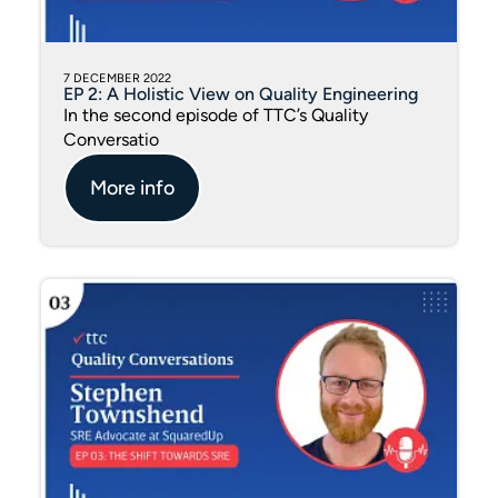
7 DECEMBER 2022
EP 2: A Holistic View on Quality Engineering
In the second episode of TTC’s Quality
Conversatio
More info