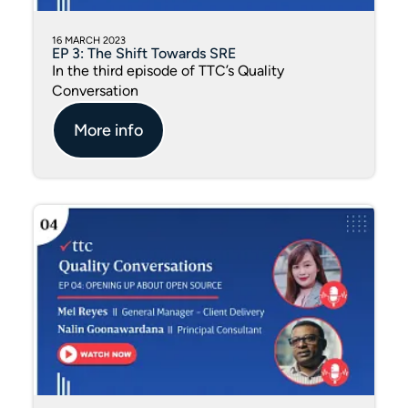
16 MARCH 2023
EP 3: The Shift Towards SRE
In the third episode of TTC’s Quality
Conversation
More info