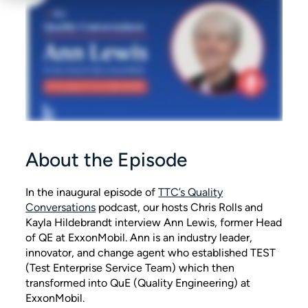
About the Episode
In the inaugural episode of
TTC’s Quality
Conversations
podcast, our hosts Chris Rolls and
Kayla Hildebrandt interview Ann Lewis, former Head
of QE at ExxonMobil. Ann is an industry leader,
innovator, and change agent who established TEST
(Test Enterprise Service Team) which then
transformed into QuE (Quality Engineering) at
ExxonMobil.