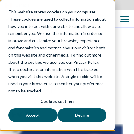
Canada
This website stores cookies on your computer.
These cookies are used to collect information about
how you interact with our website and allow us to
remember you. We use this information in order to
improve and customize your browsing experience
and for analytics and metrics about our visitors both
on this website and other media. To find out more
QUALITY CONVERSATIONS PODCAST
about the cookies we use, see our Privacy Policy.
EP 1: Quality is a
If you decline, your information won’t be tracked
when you visit this website. A single cookie will be
Team Sport
used in your browser to remember your preference
not to be tracked.
Cookies settings
Featured Guest: Ann Lewis
17 September 2022
Accept
Decline