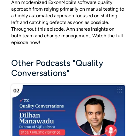
Ann modernized ExxonMobil’s software quality
approach from relying primarily on manual testing to
a highly automated approach focused on shifting
left and catching defects as soon as possible.
Throughout this episode, Ann shares insights on
both team and change management. Watch the full
episode now!
Other Podcasts "Quality
Conversations"