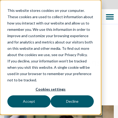
Canada
This website stores cookies on your computer.
These cookies are used to collect information about
how you interact with our website and allow us to
remember you. We use this information in order to
improve and customize your browsing experience
and for analytics and metrics about our visitors both
WHITEPAPERS
on this website and other media. To find out more
about the cookies we use, see our Privacy Policy.
S/4HANA Lessons
If you decline, your information won’t be tracked
when you visit this website. A single cookie will be
Learned
used in your browser to remember your preference
not to be tracked.
Cookies settings
Published: 7 April 2025
Accept
Decline