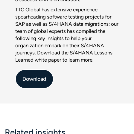
Download :
TTC Global has extensive experience
$title
spearheading software testing projects for
SAP as well as S/4HANA data migrations; our
team of global experts has compiled the
Full name
*
following key insights to help your
organization embark on their S/4HANA
journeys. Download the S/4HANA Lessons
Company
Learned white paper to learn more.
Phone
Download
Email
*
This form is protected by reCAPTCHA and the Google
Privacy
Policy
and
Terms of Service
apply.
Related insights