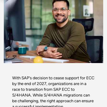
With SAP's decision to cease support for ECC
by the end of 2027, organizations are in a
race to transition from SAP ECC to
S/4HANA. While S/4HANA migrations can
be challenging, the right approach can ensure
a successful implementation.