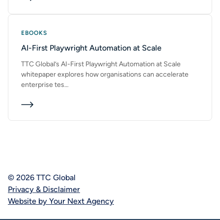
EBOOKS
AI-First Playwright Automation at Scale
TTC Global’s AI-First Playwright Automation at Scale
whitepaper explores how organisations can accelerate
enterprise tes…
© 2026 TTC Global
Privacy & Disclaimer
Website by Your Next Agency