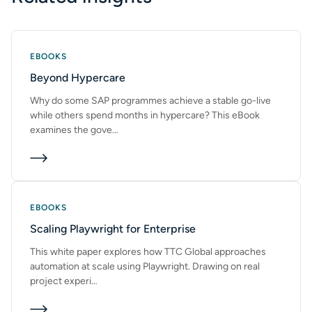
SUBMIT
EBOOKS
Beyond Hypercare
Why do some SAP programmes achieve a stable go-live
while others spend months in hypercare? This eBook
examines the gove…
EBOOKS
Scaling Playwright for Enterprise
This white paper explores how TTC Global approaches
automation at scale using Playwright. Drawing on real
project experi…