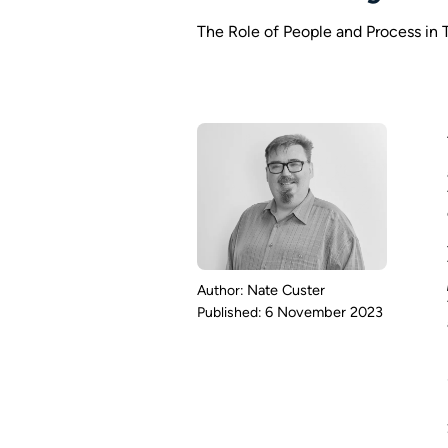
The Role of People and Process in
Nate Custer
6 November 2023