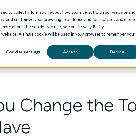
sed to collect information about how you interact with our website and
ove and customize your browsing experience and for analytics and metri
t more about the cookies we use, see our Privacy Policy.
is website. A single cookie will be used in your browser to remember your
rvices
aiDelta
Technologies
Industries
Cookies settings
Accept
Decline
ou Change the To
Have