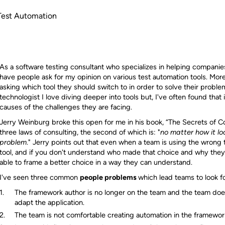
 Test Automation
As a software testing consultant who specializes in helping companies
have people ask for my opinion on various test automation tools. More
asking which tool they should switch to in order to solve their proble
technologist I love diving deeper into tools but, I've often found that
causes of the challenges they are facing.
Jerry Weinburg broke this open for me in his book, “The Secrets of C
three laws of consulting, the second of which is: "
no matter how it loo
problem
." Jerry points out that even when a team is using the wrong t
tool, and if you don't understand who made that choice and why the
able to frame a better choice in a way they can understand.
I've seen three common
people problems
which lead teams to look fo
The framework author is no longer on the team and the team doe
adapt the application.
The team is not comfortable creating automation in the framewor