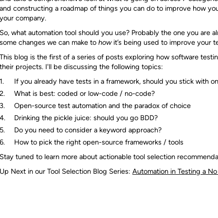
and constructing a roadmap of things you can do to improve how you 
your company.
So, what automation tool should you use? Probably the one you are al
some changes we can make to
how
it’s being used to improve your t
This blog is the first of a series of posts exploring how software testi
their projects. I'll be discussing the following topics:
If you already have tests in a framework, should you stick with o
What is best: coded or low-code / no-code?
Open-source test automation and the paradox of choice
Drinking the pickle juice: should you go BDD?
Do you need to consider a keyword approach?
How to pick the right open-source frameworks / tools
Stay tuned to learn more about actionable tool selection recommenda
Up Next in our Tool Selection Blog Series:
Automation in Testing a 