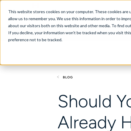
Canada
This website stores cookies on your computer. These cookies are u
allow us to remember you. We use this information in order to impr
about our visitors both on this website and other media. To find ou
If you decline, your information won’t be tracked when you visit th
About
Se
preference not to be tracked.
BLOG
Should Y
Already 