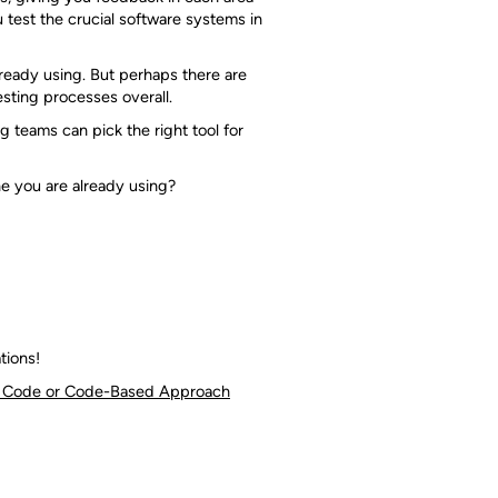
test the crucial software systems in
ready using. But perhaps there are
esting processes overall.
ng teams can pick the right tool for
ne you are already using?
tions!
No Code or Code-Based Approach