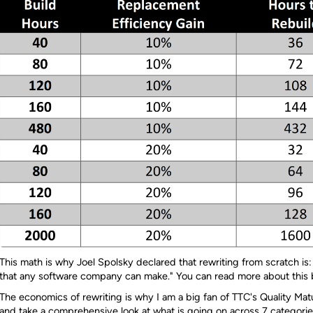
This math is why Joel Spolsky declared that rewriting from scratch is:
that any software company can make." You can read more about this
The economics of rewriting is why I am a big fan of TTC's Quality M
and take a comprehensive look at what is going on across 7 categorie