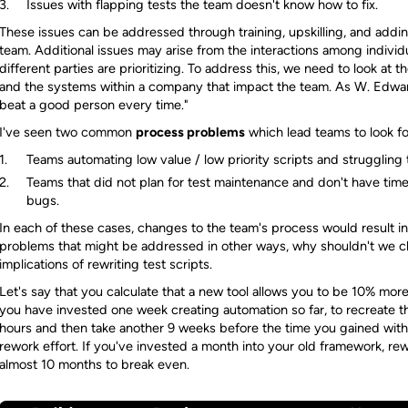
Issues with flapping tests the team doesn't know how to fix.
These issues can be addressed through training, upskilling, and adding 
team. Additional issues may arise from the interactions among individ
different parties are prioritizing. To address this, we need to look at
and the systems within a company that impact the team. As W. Edwar
beat a good person every time."
I've seen two common
process problems
which lead teams to look fo
Teams automating low value / low priority scripts and struggling
Teams that did not plan for test maintenance and don't have time 
bugs.
In each of these cases, changes to the team's process would result in
problems that might be addressed in other ways, why shouldn't we ch
implications of rewriting test scripts.
Let's say that you calculate that a new tool allows you to be 10% more 
you have invested one week creating automation so far, to recreate t
hours and then take another 9 weeks before the time you gained with 
rework effort. If you've invested a month into your old framework, rew
almost 10 months to break even.