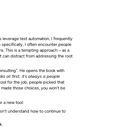
 leverage test automation, I frequently
 specifically, I often encounter people
ms. This is a tempting approach – as a
 it can distract from addressing the root
onsulting". He opens the book with
ks at first; it’s always a people
ool for the job, people picked that
y made those choices, you won't be
r a new tool:
sn't understand how to continue to
k.