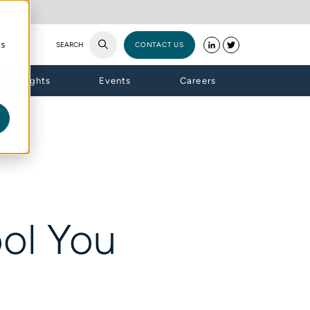
cs
SEARCH
CONTACT US
Insights
Events
Careers
ol You