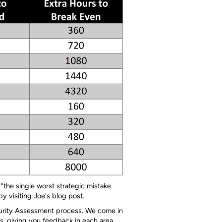
 "the single worst strategic mistake
 by
visiting Joe's blog post
.
aturity Assessment process. We come in
s, giving you feedback in each area