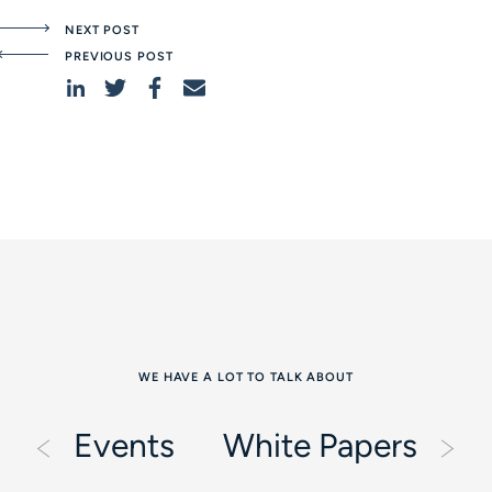
NEXT POST
PREVIOUS POST
WE HAVE A LOT TO TALK ABOUT
Events
White Papers