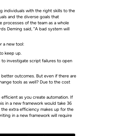
individuals with the right skills to the
uals and the diverse goals that
 the processes of the team as a whole
ds Deming said, "A bad system will
r a new tool:
 to keep up.
to investigate script failures to open
 better outcomes. But even if there are
ange tools as well? Due to the cost
efficient as you create automation. If
his in a new framework would take 36
the extra efficiency makes up for the
riting in a new framework will require