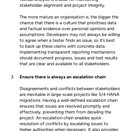
stakeholder alignment and project integrity.
The more mature an organisation is, the bigger the
chance that there is a culture that prioritises data
and factual evidence over personal opinions and
assumptions. Developers may not always be willing
to agree when a tester finds an issue, so it’s best
to back up these claims with concrete data.
Implementing transparent reporting mechanisms
should document progress, issues and test results
that are clear and available to all stakeholders.
Ensure there is always an escalation chain
Disagreements and conflicts between stakeholders
are inevitable in large-scale projects like S/4 HANA
migrations. Having a well-defined escalation chain
ensures that issues are resolved promptly and
effectively, preventing them from derailing the
project. An escalation chain enables quick
resolution of conflicts by escalating issues to
higher authorities when necessary. It also provides