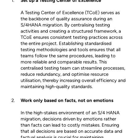
Set up a Testing Center of Excellence
A Testing Center of Excellence (TCoE) serves as
the backbone of quality assurance during an
S/4HANA migration. By centralising testing
activities and creating a structured framework, a
TCoE ensures consistent testing practices across
the entire project. Establishing standardised
testing methodologies and tools ensures that all
teams follow the same procedures, leading to
more reliable and comparable results. This
centralised testing team can streamline processes,
reduce redundancy, and optimise resource
utilisation, thereby increasing overall efficiency and
maintaining high-quality standards.
Work only based on facts, not on emotions
In the high-stakes environment of an S/4 HANA
migration, decisions driven by emotions rather
than facts can lead to costly mistakes. Ensuring
that all decisions are based on accurate data and
factual analysis is crucial for maintaining