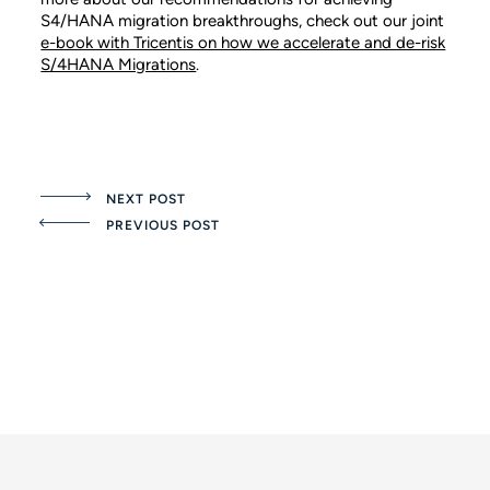
S4/HANA migration breakthroughs, check out our joint
e-book with Tricentis on how we accelerate and de-risk
S/4HANA Migrations
.
NEXT POST
PREVIOUS POST