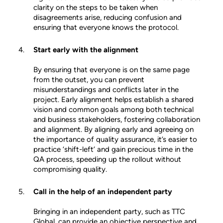
clarity on the steps to be taken when
disagreements arise, reducing confusion and
ensuring that everyone knows the protocol.
Start early with the alignment
By ensuring that everyone is on the same page
from the outset, you can prevent
misunderstandings and conflicts later in the
project. Early alignment helps establish a shared
vision and common goals among both technical
and business stakeholders, fostering collaboration
and alignment. By aligning early and agreeing on
the importance of quality assurance, it’s easier to
practice ‘shift-left’ and gain precious time in the
QA process, speeding up the rollout without
compromising quality.
Call in the help of an independent party
Bringing in an independent party, such as TTC
Global, can provide an objective perspective and