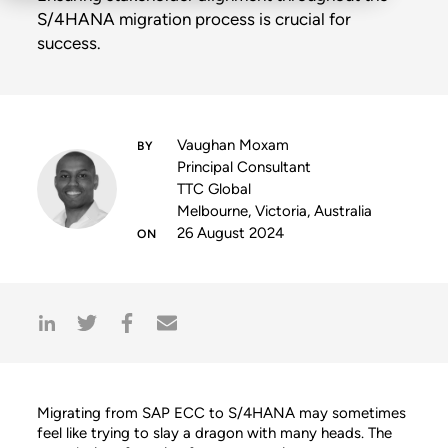
S/4HANA migration process is crucial for
success.
Vaughan Moxam
Principal Consultant
TTC Global
Melbourne, Victoria, Australia
26 August 2024
Migrating from SAP ECC to S/4HANA may sometimes
feel like trying to slay a dragon with many heads. The