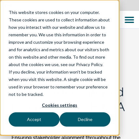
Canada
This website stores cookies on your computer.
These cookies are used to collect information about
how you interact with our website and allow us to
remember you. We use this information in order to
improve and customize your browsing experience
and for analytics and metrics about our visitors both
BLOG
on this website and other media. To find out more
about the cookies we use, see our Privacy Policy.
If you decline, your information won’t be tracked
Five ways to keep
when you visit this website. A single cookie will be
used in your browser to remember your preference
stakeholders aligned
not to be tracked.
in an SAP S/4 HANA
Cookies settings
migration
Accept
Decline
Ensuring stakeholder alignment throughout the