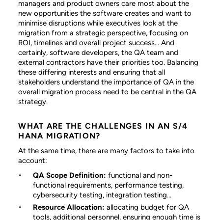
managers and product owners care most about the
new opportunities the software creates and want to
minimise disruptions while executives look at the
migration from a strategic perspective, focusing on
ROI, timelines and overall project success... And
certainly, software developers, the QA team and
external contractors have their priorities too. Balancing
these differing interests and ensuring that all
stakeholders understand the importance of QA in the
overall migration process need to be central in the QA
strategy.
WHAT ARE THE CHALLENGES IN AN S/4
HANA MIGRATION?
At the same time, there are many factors to take into
account:
QA Scope Definition:
functional and non-
functional requirements, performance testing,
cybersecurity testing, integration testing…
Resource Allocation:
allocating budget for QA
tools, additional personnel, ensuring enough time is