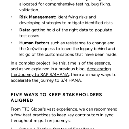
allocated for comprehensive testing, bug fixing,
validation…
Risk Management:
identifying risks and
developing strategies to mitigate identified risks
Data:
getting hold of the right data to populate
test cases
Human factors
such as resistance to change and
the (un)willingness to leave the legacy behind and
let go of the customisations that have been made.
In a complex project like this, time is of the essence,
and as we explained in a previous blog,
Accelerating
the Journey to SAP S/4HANA
, there are many ways to
accelerate the journey to S/4 HANA.
FIVE WAYS TO KEEP STAKEHOLDERS
ALIGNED
From TTC Global’s vast experience, we can recommend
a few best practices to keep key contributors in sync
throughout migration journeys: