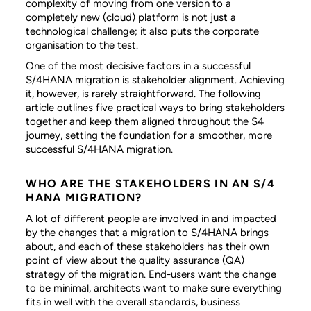
complexity of moving from one version to a
completely new (cloud) platform is not just a
technological challenge; it also puts the corporate
organisation to the test.
One of the most decisive factors in a successful
S/4HANA migration is stakeholder alignment. Achieving
it, however, is rarely straightforward. The following
article outlines five practical ways to bring stakeholders
together and keep them aligned throughout the S4
journey, setting the foundation for a smoother, more
successful S/4HANA migration.
WHO ARE THE STAKEHOLDERS IN AN S/4
HANA MIGRATION?
A lot of different people are involved in and impacted
by the changes that a migration to S/4HANA brings
about, and each of these stakeholders has their own
point of view about the quality assurance (QA)
strategy of the migration. End-users want the change
to be minimal, architects want to make sure everything
fits in well with the overall standards, business