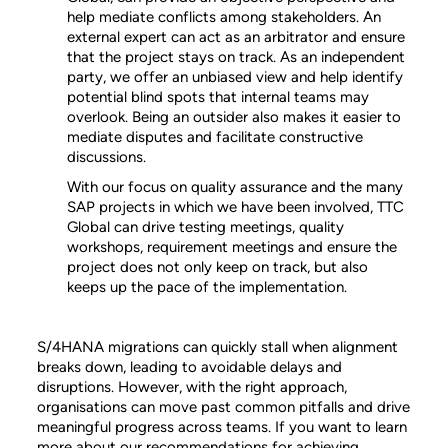
help mediate conflicts among stakeholders. An
external expert can act as an arbitrator and ensure
that the project stays on track. As an independent
party, we offer an unbiased view and help identify
potential blind spots that internal teams may
overlook. Being an outsider also makes it easier to
mediate disputes and facilitate constructive
discussions.
With our focus on quality assurance and the many
SAP projects in which we have been involved, TTC
Global can drive testing meetings, quality
workshops, requirement meetings and ensure the
project does not only keep on track, but also
keeps up the pace of the implementation.
S/4HANA migrations can quickly stall when alignment
breaks down, leading to avoidable delays and
disruptions. However, with the right approach,
organisations can move past common pitfalls and drive
meaningful progress across teams. If you want to learn
more about our recommendations for achieving