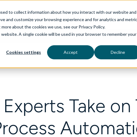
sed to collect information about how you interact with our website and
ove and customize your browsing experience and for analytics and metri
t more about the cookies we use, see our Privacy Policy.
is website. A single cookie will be used in your browser to remember your
rvices
aiDelta
Technologies
Industries
Cookies settings
Accept
Decline
 Experts Take on T
Process Automati