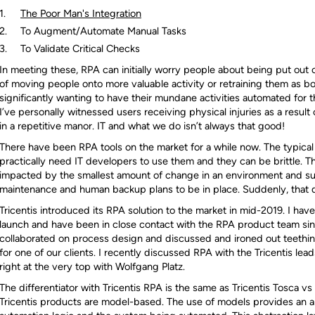
The Poor Man's Integration
To Augment/Automate Manual Tasks
To Validate Critical Checks
In meeting these, RPA can initially worry people about being put out o
of moving people onto more valuable activity or retraining them as bo
significantly wanting to have their mundane activities automated for 
I’ve personally witnessed users receiving physical injuries as a result
in a repetitive manor. IT and what we do isn’t always that good!
There have been RPA tools on the market for a while now. The typical
practically need IT developers to use them and they can be brittle. T
impacted by the smallest amount of change in an environment and su
maintenance and human backup plans to be in place. Suddenly, that don
Tricentis introduced its RPA solution to the market in mid-2019. I have
launch and have been in close contact with the RPA product team si
collaborated on process design and discussed and ironed out teethi
for one of our clients. I recently discussed RPA with the Tricentis lea
right at the very top with Wolfgang Platz.
The differentiator with Tricentis RPA is the same as Tricentis Tosca vs
Tricentis products are model-based. The use of models provides an a