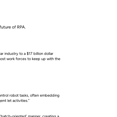
future of RPA.
r industry to a $17 billion dollar
 most work forces to keep up with the
control robot tasks, often embedding
nt let activities.”
 ‘batch-oriented’ manner, creating a