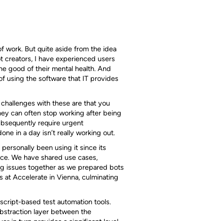
f work. But quite aside from the idea
t creators, I have experienced users
the good of their mental health. And
 of using the software that IT provides
 challenges with these are that you
hey can often stop working after being
bsequently require urgent
e in a day isn’t really working out.
 personally been using it since its
nce. We have shared use cases,
ng issues together as we prepared bots
ds at Accelerate in Vienna, culminating
 script-based test automation tools.
bstraction layer between the