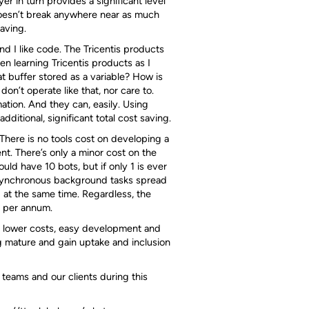
r in turn provides a significant level
 doesn’t break anywhere near as much
saving.
and I like code. The Tricentis products
when learning Tricentis products as I
t buffer stored as a variable? How is
on’t operate like that, nor care to.
ation. And they can, easily. Using
dditional, significant total cost saving.
 There is no tools cost on developing a
ent. There’s only a minor cost on the
uld have 10 bots, but if only 1 is ever
 asynchronous background tasks spread
ng at the same time. Regardless, the
0 per annum.
ir lower costs, easy development and
ng mature and gain uptake and inclusion
 teams and our clients during this