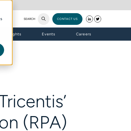
cs
SEARCH
CONTACT US
Insights
Events
Careers
ricentis’
on (RPA)