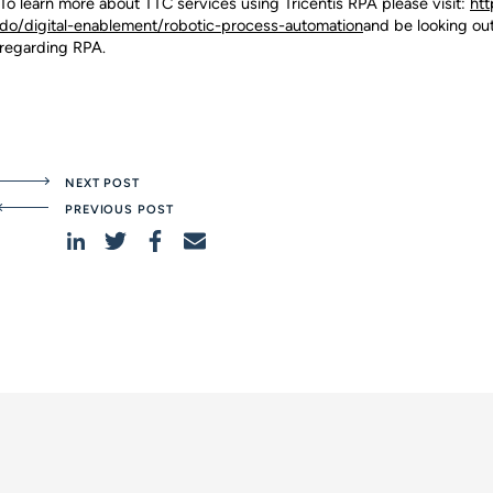
To learn more about TTC services using Tricentis RPA please visit:
htt
do/digital-enablement/robotic-process-automation
and be looking ou
regarding RPA.
NEXT POST
PREVIOUS POST