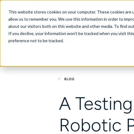
Canada
This website stores cookies on your computer. These cookies are u
allow us to remember you. We use this information in order to impr
about our visitors both on this website and other media. To find ou
If you decline, your information won’t be tracked when you visit th
About
Se
preference not to be tracked.
BLOG
A Testing
Robotic 