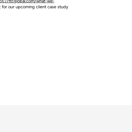
ps://ttcglobal.com/what-we-
t for our upcoming client case study