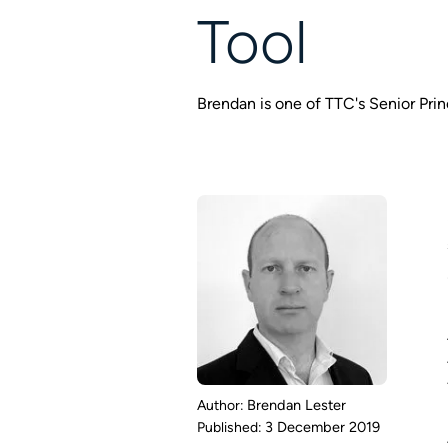
Tool
Brendan is one of TTC's Senior Pri
Brendan Lester
3 December 2019