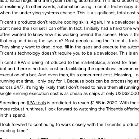
automation logic and the system being automated. This abstraction laye
of resiliency. In other words, automation using Tricentis technology
when the underlying systems change. This is a significant, total cost 
Tricentis products don’t require coding skills. Again, I’m a developer 
don’t need the skill set I can offer. In fact, I initially had a hard time 
often wanted to know how it is working behind the scenes. How is tha
that engine driving the system? Most people using the Tricentis tools d
They simply want to drag, drop, fill in the gaps and execute the autom
Tricentis technology doesn’t require you to be a developer. This is an a
Tricentis RPA is being introduced to the marketplace, almost for free.
bot and there is no tools cost on facilitating the operational environm
execution of a bot. And even then, it’s a concurrent cost. Meaning, I co
running at a time, I only pay for 1. Because bots can be processing
across 24/7, it’s highly likely that I don’t need to have them all runni
single running execution cost is as cheap as chips at only USD$2,00
Spending on
RPA tools
is predicted to reach $1.5B in 2020. With the
more robust runtimes, I look forward to watching the Tricentis offeri
in this spend.
I look forward to continuing to work closely with the Tricentis product
exciting time."