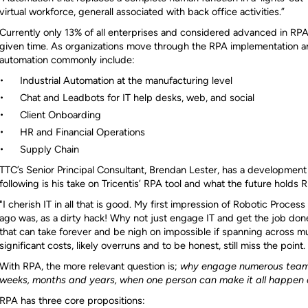
virtual workforce, generall associated with back office activities.”
Currently only 13% of all enterprises and considered advanced in RPA
given time. As organizations move through the RPA implementation a
automation commonly include:
Industrial Automation at the manufacturing level
Chat and Leadbots for IT help desks, web, and social
Client Onboarding
HR and Financial Operations
Supply Chain
TTC’s Senior Principal Consultant, Brendan Lester, has a development
following is his take on Tricentis’ RPA tool and what the future holds 
"I cherish IT in all that is good. My first impression of Robotic Proce
ago was, as a dirty hack! Why not just engage IT and get the job done 
that can take forever and be nigh on impossible if spanning across mult
significant costs, likely overruns and to be honest, still miss the point.
With RPA, the more relevant question is;
why engage numerous teams
weeks, months and years, when one person can make it all happen
RPA has three core propositions: