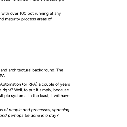
 with over 100 bot running at any
nd maturity process areas of
 and architectural background. The
RPA.
ss Automation (or RPA) a couple of years
right? Well, to put it simply, because
iple systems. In the least, it will have
 of people and processes, spanning
 and perhaps be done in a day?