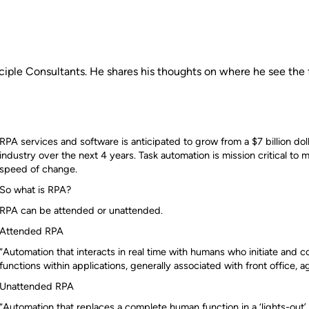
nciple Consultants. He shares his thoughts on where he see the 
RPA services and software is anticipated to grow from a $7 billion dolla
industry over the next 4 years. Task automation is mission critical to
speed of change.
So what is RPA?
RPA can be attended or unattended.
Attended RPA
“Automation that interacts in real time with humans who initiate and 
functions within applications, generally associated with front office, age
Unattended RPA
“Automation that replaces a complete human function in a ‘lights-out’