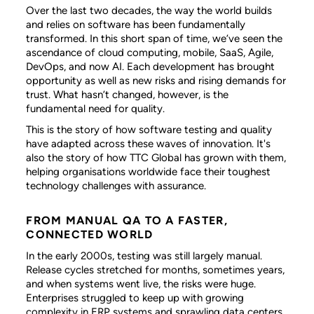
Over the last two decades, the way the world builds
and relies on software has been fundamentally
transformed. In this short span of time, we’ve seen the
ascendance of cloud computing, mobile, SaaS, Agile,
DevOps, and now AI. Each development has brought
opportunity as well as new risks and rising demands for
trust. What hasn’t changed, however, is the
fundamental need for quality.
This is the story of how software testing and quality
have adapted across these waves of innovation. It's
also the story of how TTC Global has grown with them,
helping organisations worldwide face their toughest
technology challenges with assurance.
FROM MANUAL QA TO A FASTER,
CONNECTED WORLD
In the early 2000s, testing was still largely manual.
Release cycles stretched for months, sometimes years,
and when systems went live, the risks were huge.
Enterprises struggled to keep up with growing
complexity in ERP systems and sprawling data centers.