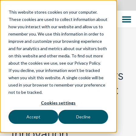
Canada
This website stores cookies on your computer.
These cookies are used to collect information about
how you interact with our website and allow us to
remember you. We use this information in order to
improve and customize your browsing experience
and for analytics and metrics about our visitors both
BLOG
on this website and other media. To find out more
about the cookies we use, see our Privacy Policy.
If you decline, your information won’t be tracked
Celebrating 20 Years
when you visit this website. A single cookie will be
used in your browser to remember your preference
of Software Quality:
not to be tracked.
A Steady Vision
Cookies settings
Through Waves of
Accept
Decline
Innovation