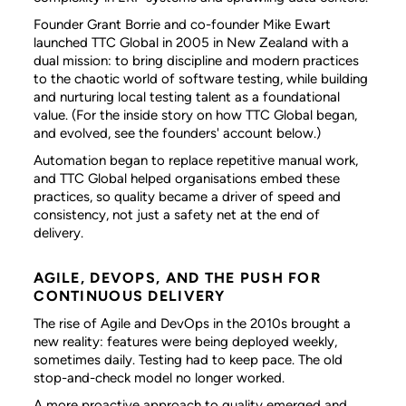
Founder Grant Borrie and co-founder Mike Ewart
launched TTC Global in 2005 in New Zealand with a
dual mission: to bring discipline and modern practices
to the chaotic world of software testing, while building
and nurturing local testing talent as a foundational
value. (For the inside story on how TTC Global began,
and evolved, see the founders' account below.)
Automation began to replace repetitive manual work,
and TTC Global helped organisations embed these
practices, so quality became a driver of speed and
consistency, not just a safety net at the end of
delivery.
AGILE, DEVOPS, AND THE PUSH FOR
CONTINUOUS DELIVERY
The rise of Agile and DevOps in the 2010s brought a
new reality: features were being deployed weekly,
sometimes daily. Testing had to keep pace. The old
stop-and-check model no longer worked.
A more proactive approach to quality emerged and