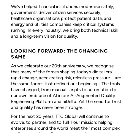
We’ve helped financial institutions modernise safely,
governments deliver citizen services securely,
healthcare organisations protect patient data, and
energy and utilities companies keep critical systems
running. In every industry, we bring both technical skill
and a long-term vision for quality.
LOOKING FORWARD: THE CHANGING
SAME
As we celebrate our 20th anniversary, we recognise
that many of the forces shaping today’s digital era—
rapid change, accelerating risk, relentless pressure—are
the same forces that defined our beginnings. The tools
have changed, from manual scripts to automation to
our own embrace of AI in our AI-Augmented Quality
Engineering Platform and aiDelta. Yet the need for trust
and quality has never been stronger.
For the next 20 years, TTC Global will continue to
evolve, to partner, and to fulfill our mission: helping
enterprises around the world meet their most complex