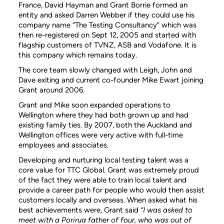
France, David Hayman and Grant Borrie formed an
entity and asked Darren Webber if they could use his
company name “The Testing Consultancy” which was
then re-registered on Sept 12, 2005 and started with
flagship customers of TVNZ, ASB and Vodafone. It is
this company which remains today.
The core team slowly changed with Leigh, John and
Dave exiting and current co-founder Mike Ewart joining
Grant around 2006.
Grant and Mike soon expanded operations to
Wellington where they had both grown up and had
existing family ties. By 2007, both the Auckland and
Wellington offices were very active with full-time
employees and associates.
Developing and nurturing local testing talent was a
core value for TTC Global. Grant was extremely proud
of the fact they were able to train local talent and
provide a career path for people who would then assist
customers locally and overseas. When asked what his
best achievements were, Grant said
“I was asked to
meet with a Porirua father of four, who was out of