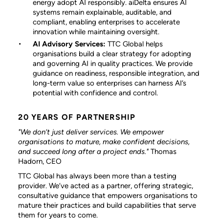
energy adopt AI responsibly. aiDelta ensures AI
systems remain explainable, auditable, and
compliant, enabling enterprises to accelerate
innovation while maintaining oversight.
AI Advisory Services:
TTC Global helps
organisations build a clear strategy for adopting
and governing AI in quality practices. We provide
guidance on readiness, responsible integration, and
long-term value so enterprises can harness AI’s
potential with confidence and control.
20 YEARS OF PARTNERSHIP
"We don’t just deliver services. We empower
organisations to mature, make confident decisions,
and succeed long after a project ends."
Thomas
Hadorn, CEO
TTC Global has always been more than a testing
provider. We’ve acted as a partner, offering strategic,
consultative guidance that empowers organisations to
mature their practices and build capabilities that serve
them for years to come.