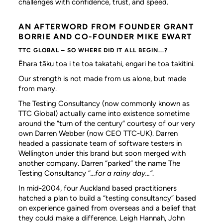
challenges with confidence, trust, and speed.
AN AFTERWORD FROM FOUNDER GRANT
BORRIE AND CO-FOUNDER MIKE EWART
TTC GLOBAL – SO WHERE DID IT ALL BEGIN...?
Ēhara tāku toa i te toa takatahi, engari he toa takitini.
Our strength is not made from us alone, but made
from many.
The Testing Consultancy (now commonly known as
TTC Global) actually came into existence sometime
around the “turn of the century” courtesy of our very
own Darren Webber (now CEO TTC-UK). Darren
headed a passionate team of software testers in
Wellington under this brand but soon merged with
another company. Darren “parked” the name The
Testing Consultancy “
...for a rainy day...”
.
In mid-2004, four Auckland based practitioners
hatched a plan to build a “testing consultancy” based
on experience gained from overseas and a belief that
they could make a difference. Leigh Hannah, John