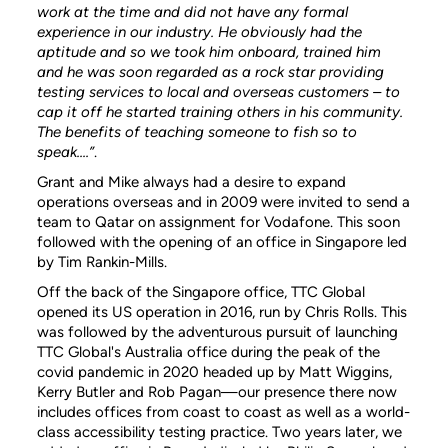
work at the time and did not have any formal
experience in our industry. He obviously had the
aptitude and so we took him onboard, trained him
and he was soon regarded as a rock star providing
testing services to local and overseas customers – to
cap it off he started training others in his community.
The benefits of teaching someone to fish so to
speak....”
.
Grant and Mike always had a desire to expand
operations overseas and in 2009 were invited to send a
team to Qatar on assignment for Vodafone. This soon
followed with the opening of an office in Singapore led
by Tim Rankin-Mills.
Off the back of the Singapore office, TTC Global
opened its US operation in 2016, run by Chris Rolls. This
was followed by the adventurous pursuit of launching
TTC Global's Australia office during the peak of the
covid pandemic in 2020 headed up by Matt Wiggins,
Kerry Butler and Rob Pagan—our presence there now
includes offices from coast to coast as well as a world-
class accessibility testing practice. Two years later, we