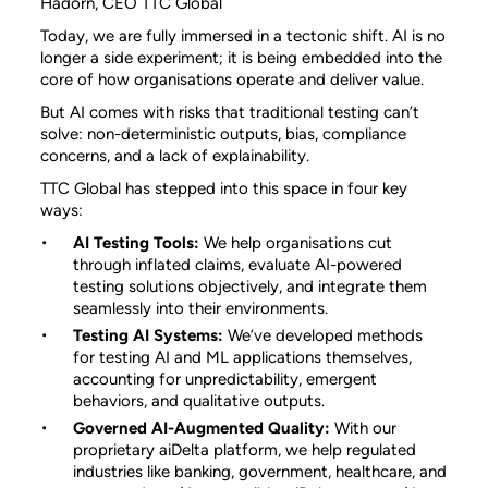
Hadorn, CEO TTC Global
Today, we are fully immersed in a tectonic shift. AI is no
longer a side experiment; it is being embedded into the
core of how organisations operate and deliver value.
But AI comes with risks that traditional testing can’t
solve: non-deterministic outputs, bias, compliance
concerns, and a lack of explainability.
TTC Global has stepped into this space in four key
ways:
AI Testing Tools:
We help organisations cut
through inflated claims, evaluate AI-powered
testing solutions objectively, and integrate them
seamlessly into their environments.
Testing AI Systems:
We’ve developed methods
for testing AI and ML applications themselves,
accounting for unpredictability, emergent
behaviors, and qualitative outputs.
Governed AI-Augmented Quality:
With our
proprietary aiDelta platform, we help regulated
industries like banking, government, healthcare, and