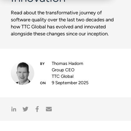
Read about the transformative journey of
software quality over the last two decades and
how TTC Global has evolved and innovated
alongside these changes since our inception.
Thomas Hadorn
Group CEO
TTC Global
9 September 2025