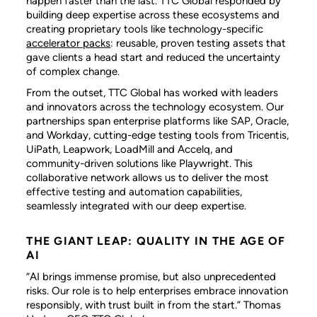
happen faster than the last. TTC Global responded by
building deep expertise across these ecosystems and
creating proprietary tools like technology-specific
accelerator packs
: reusable, proven testing assets that
gave clients a head start and reduced the uncertainty
of complex change.
From the outset, TTC Global has worked with leaders
and innovators across the technology ecosystem. Our
partnerships span enterprise platforms like SAP, Oracle,
and Workday, cutting-edge testing tools from Tricentis,
UiPath, Leapwork, LoadMill and Accelq, and
community-driven solutions like Playwright. This
collaborative network allows us to deliver the most
effective testing and automation capabilities,
seamlessly integrated with our deep expertise.
THE GIANT LEAP: QUALITY IN THE AGE OF
AI
“AI brings immense promise, but also unprecedented
risks. Our role is to help enterprises embrace innovation
responsibly, with trust built in from the start.” Thomas