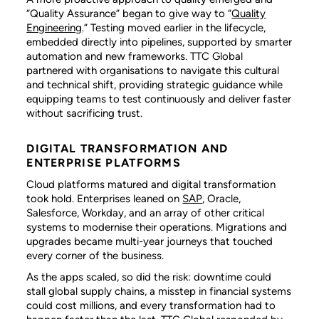
“Quality Assurance” began to give way to “
Quality
Engineering
.” Testing moved earlier in the lifecycle,
embedded directly into pipelines, supported by smarter
automation and new frameworks. TTC Global
partnered with organisations to navigate this cultural
and technical shift, providing strategic guidance while
equipping teams to test continuously and deliver faster
without sacrificing trust.
DIGITAL TRANSFORMATION AND
ENTERPRISE PLATFORMS
Cloud platforms matured and digital transformation
took hold. Enterprises leaned on
SAP
, Oracle,
Salesforce, Workday, and an array of other critical
systems to modernise their operations. Migrations and
upgrades became multi-year journeys that touched
every corner of the business.
As the apps scaled, so did the risk: downtime could
stall global supply chains, a misstep in financial systems
could cost millions, and every transformation had to