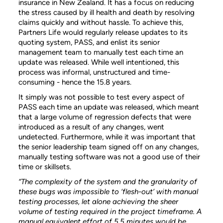
insurance in New Zealand. It has a focus on reducing
the stress caused by ill health and death by resolving
claims quickly and without hassle. To achieve this,
Partners Life would regularly release updates to its
quoting system, PASS, and enlist its senior
management team to manually test each time an
update was released. While well intentioned, this
process was informal, unstructured and time-
consuming - hence the 15.8 years.
It simply was not possible to test every aspect of
PASS each time an update was released, which meant
that a large volume of regression defects that were
introduced as a result of any changes, went
undetected. Furthermore, while it was important that
the senior leadership team signed off on any changes,
manually testing software was not a good use of their
time or skillsets.
“The complexity of the system and the granularity of
these bugs was impossible to ‘flesh-out’ with manual
testing processes, let alone achieving the sheer
volume of testing required in the project timeframe. A
manual equivalent effort of 5.5 minutes would be