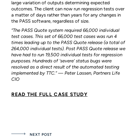
large variation of outputs determining expected
outcomes. The client can now run regression tests over
a matter of days rather than years for any changes in
the PASS software, regardless of size.
“The PASS Quote system required 66,000 individual
test cases. This set of 66,000 test cases was run 4
times leading up to the PASS Quote release (a total of
264,000 individual tests). Post PASS Quote release we
have had to run 19,500 individual tests for regression
purposes. Hundreds of ‘severe’ status bugs were
resolved as a direct result of the automated testing
implemented by TTC.” — Peter Lassen, Partners Life
CIO
READ THE FULL CASE STUDY
NEXT POST