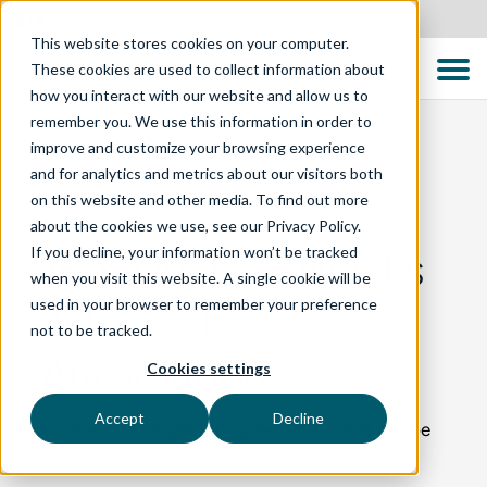
Canada
This website stores cookies on your computer.
These cookies are used to collect information about
how you interact with our website and allow us to
remember you. We use this information in order to
improve and customize your browsing experience
and for analytics and metrics about our visitors both
BLOG
on this website and other media. To find out more
about the cookies we use, see our Privacy Policy.
If you decline, your information won’t be tracked
15 Years to 5 Weeks
when you visit this website. A single cookie will be
used in your browser to remember your preference
with Test
not to be tracked.
Automation
Cookies settings
Accept
Decline
A case study highlighting the results that can be
achieved with test automation.