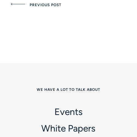
PREVIOUS POST
WE HAVE A LOT TO TALK ABOUT
Events
White Papers