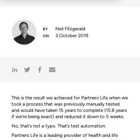
Neil Fitzgerald
3 October 2019
This is the result we achieved for Partners Life when we
took a process that was previously manually tested
and would have taken 15 years to complete (15.8 years
if we’re being exact) and reduced it down to 5 weeks.
No, that’s not a typo. That’s test automation.
Partners Life is a leading provider of health and life