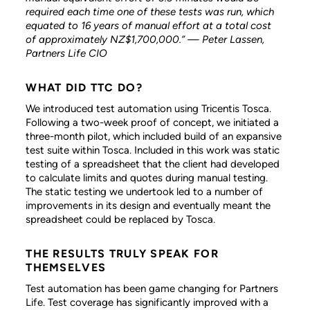
required each time one of these tests was run, which
equated to 16 years of manual effort at a total cost
of approximately NZ$1,700,000.” — Peter Lassen,
Partners Life CIO
WHAT DID TTC DO?
We introduced test automation using Tricentis Tosca.
Following a two-week proof of concept, we initiated a
three-month pilot, which included build of an expansive
test suite within Tosca. Included in this work was static
testing of a spreadsheet that the client had developed
to calculate limits and quotes during manual testing.
The static testing we undertook led to a number of
improvements in its design and eventually meant the
spreadsheet could be replaced by Tosca.
THE RESULTS TRULY SPEAK FOR
THEMSELVES
Test automation has been game changing for Partners
Life. Test coverage has significantly improved with a