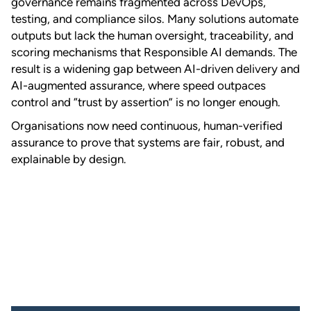
governance remains fragmented across DevOps,
testing, and compliance silos. Many solutions automate
outputs but lack the human oversight, traceability, and
scoring mechanisms that Responsible AI demands. The
result is a widening gap between AI-driven delivery and
AI-augmented assurance, where speed outpaces
control and “trust by assertion” is no longer enough.
Organisations now need continuous, human-verified
assurance to prove that systems are fair, robust, and
explainable by design.