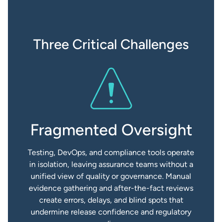
Three Critical Challenges
Fragmented Oversight
Testing, DevOps, and compliance tools operate
in isolation, leaving assurance teams without a
unified view of quality or governance. Manual
evidence gathering and after-the-fact reviews
create errors, delays, and blind spots that
undermine release confidence and regulatory