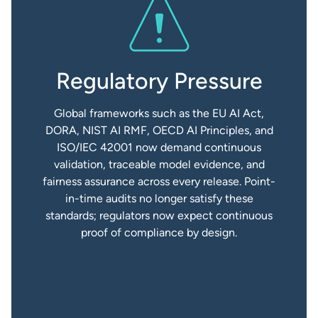
Regulatory Pressure
Global frameworks such as the EU AI Act,
DORA, NIST AI RMF, OECD AI Principles, and
ISO/IEC 42001 now demand continuous
validation, traceable model evidence, and
fairness assurance across every release. Point-
in-time audits no longer satisfy these
standards; regulators now expect continuous
proof of compliance by design.