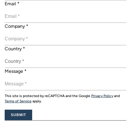
Email
*
Company
*
Country
*
Message
*
This site is protected by reCAPTCHA and the Google
Privacy Policy
and
Terms of Service
apply.
SUBMIT