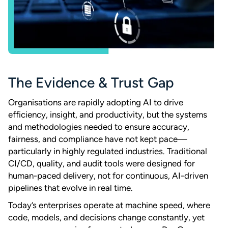
The Evidence & Trust Gap
Organisations are rapidly adopting AI to drive
efficiency, insight, and productivity, but the systems
and methodologies needed to ensure accuracy,
fairness, and compliance have not kept pace—
particularly in highly regulated industries. Traditional
CI/CD, quality, and audit tools were designed for
human-paced delivery, not for continuous, AI-driven
pipelines that evolve in real time.
Today’s enterprises operate at machine speed, where
code, models, and decisions change constantly, yet