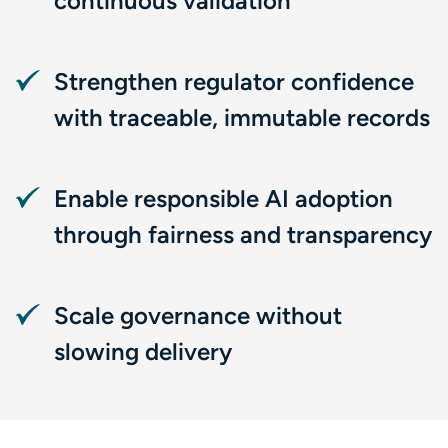
continuous validation
Strengthen regulator confidence
with traceable, immutable records
Enable responsible AI adoption
through fairness and transparency
Scale governance without
slowing delivery