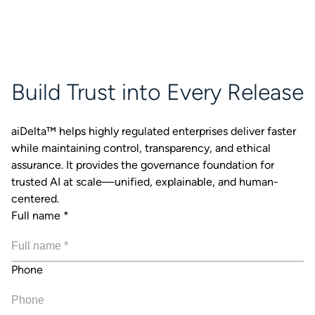
Build Trust into Every Release
aiDelta™ helps highly regulated enterprises deliver faster
while maintaining control, transparency, and ethical
assurance. It provides the governance foundation for
trusted AI at scale—unified, explainable, and human-
centered.
Full name
*
Phone