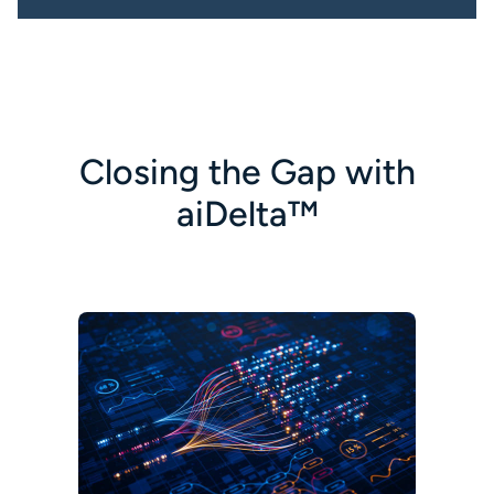
Closing the Gap with
aiDelta™