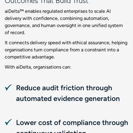
Outcomes That Build Trust
aiDelta™ enables regulated enterprises to scale AI
delivery with confidence, combining automation,
governance, and human oversight in one unified system
of record.
It connects delivery speed with ethical assurance, helping
organisations turn compliance from a constraint into a
competitive advantage.
With aiDelta, organisations can:
Reduce audit friction through
automated evidence generation
Lower cost of compliance through