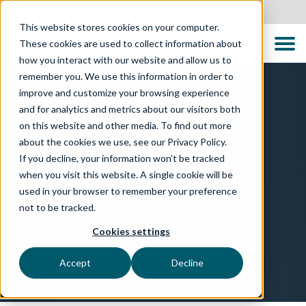
Canada
This website stores cookies on your computer.
These cookies are used to collect information about
how you interact with our website and allow us to
remember you. We use this information in order to
improve and customize your browsing experience
and for analytics and metrics about our visitors both
on this website and other media. To find out more
about the cookies we use, see our Privacy Policy.
TECHNOLOGIES
If you decline, your information won’t be tracked
aiDelta™ – Responsible AI
when you visit this website. A single cookie will be
used in your browser to remember your preference
Governance for Highly
not to be tracked.
Regulated Industries
Cookies settings
AI you can trust. Compliance you can prove.
Accept
Decline