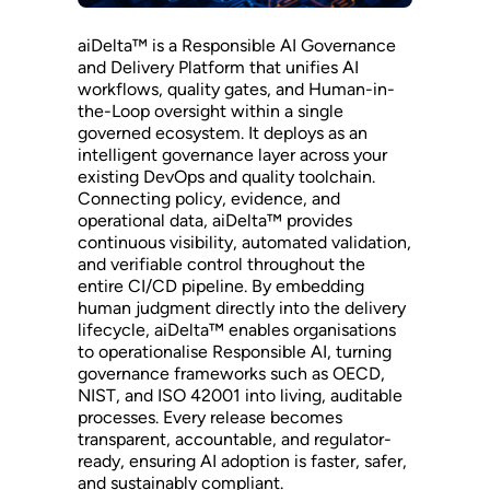
aiDelta™ is a Responsible AI Governance
and Delivery Platform that unifies AI
workflows, quality gates, and Human-in-
the-Loop oversight within a single
governed ecosystem. It deploys as an
intelligent governance layer across your
existing DevOps and quality toolchain.
Connecting policy, evidence, and
operational data, aiDelta™ provides
continuous visibility, automated validation,
and verifiable control throughout the
entire CI/CD pipeline. By embedding
human judgment directly into the delivery
lifecycle, aiDelta™ enables organisations
to operationalise Responsible AI, turning
governance frameworks such as OECD,
NIST, and ISO 42001 into living, auditable
processes. Every release becomes
transparent, accountable, and regulator-
ready, ensuring AI adoption is faster, safer,
and sustainably compliant.