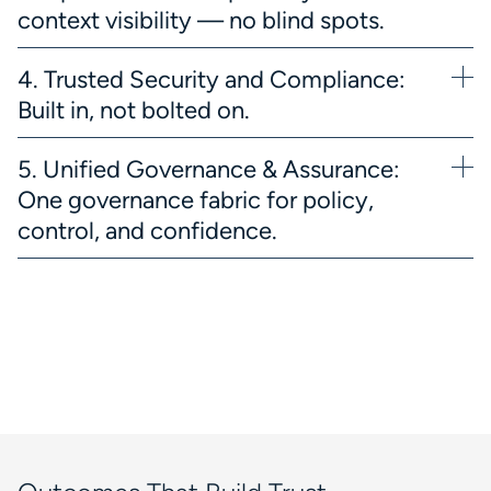
context visibility — no blind spots.
4. Trusted Security and Compliance:
Built in, not bolted on.
5. Unified Governance & Assurance:
One governance fabric for policy,
control, and confidence.