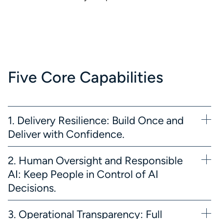
Five Core Capabilities
1. Delivery Resilience: Build Once and
Deliver with Confidence.
2. Human Oversight and Responsible
AI: Keep People in Control of AI
Decisions.
3. Operational Transparency: Full