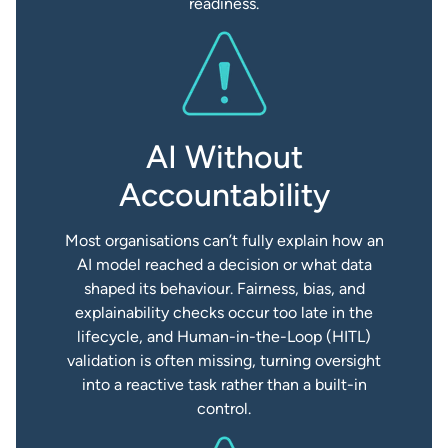
readiness.
AI Without
Accountability
Most organisations can’t fully explain how an
AI model reached a decision or what data
shaped its behaviour. Fairness, bias, and
explainability checks occur too late in the
lifecycle, and Human-in-the-Loop (HITL)
validation is often missing, turning oversight
into a reactive task rather than a built-in
control.