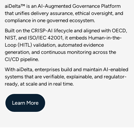
aiDelta™ is an AI-Augmented Governance Platform
that unifies delivery assurance, ethical oversight, and
compliance in one governed ecosystem.
Built on the CRISP-AI lifecycle and aligned with OECD,
NIST, and ISO/IEC 42001, it embeds Human-in-the-
Loop (HITL) validation, automated evidence
generation, and continuous monitoring across the
CI/CD pipeline.
With aiDelta, enterprises build and maintain AI-enabled
systems that are verifiable, explainable, and regulator-
ready, at scale and in real time.
Learn More