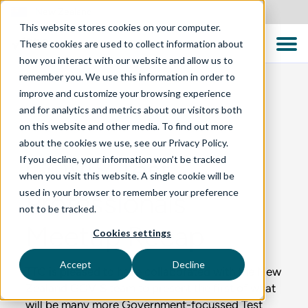
New Zealand
This website stores cookies on your computer.
These cookies are used to collect information about
how you interact with our website and allow us to
remember you. We use this information in order to
improve and customize your browsing experience
and for analytics and metrics about our visitors both
BLOG
on this website and other media. To find out more
about the cookies we use, see our Privacy Policy.
If you decline, your information won’t be tracked
GOVIS Test
when you visit this website. A single cookie will be
used in your browser to remember your preference
Professionals
not to be tracked.
Meetup Recap
Cookies settings
Accept
Decline
TTC is pleased to have collaborated with the New
Zealand GOVIS team to present the first of what
will be many more Government-focussed Test