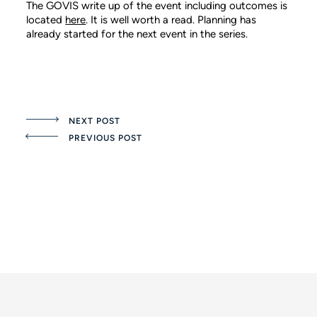
The GOVIS write up of the event including outcomes is
located
here
. It is well worth a read. Planning has
already started for the next event in the series.
NEXT POST
PREVIOUS POST