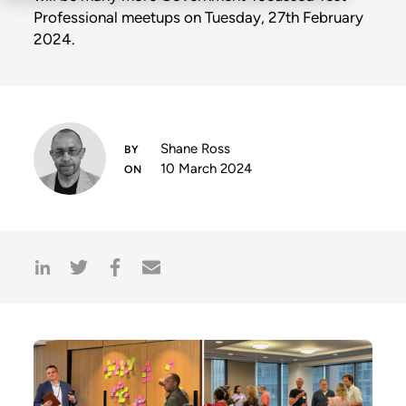
Professional meetups on Tuesday, 27th February
2024.
Shane Ross
10 March 2024