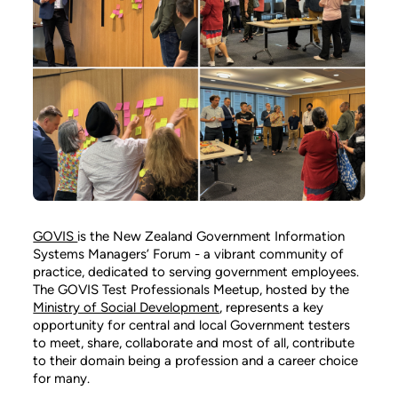
GOVIS
is the New Zealand Government Information
Systems Managers’ Forum - a vibrant community of
practice, dedicated to serving government employees.
The GOVIS Test Professionals Meetup, hosted by the
Ministry of Social Development
, represents a key
opportunity for central and local Government testers
to meet, share, collaborate and most of all, contribute
to their domain being a profession and a career choice
for many.