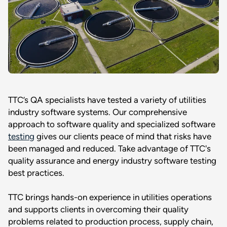
TTC’s QA specialists have tested a variety of utilities
industry software systems. Our comprehensive
approach to software quality and specialized software
testing
gives our clients peace of mind that risks have
been managed and reduced. Take advantage of TTC's
quality assurance and energy industry software testing
best practices.
TTC brings hands-on experience in utilities operations
and supports clients in overcoming their quality
problems related to production process, supply chain,