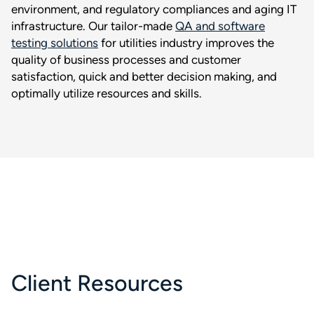
environment, and regulatory compliances and aging IT
infrastructure. Our tailor-made
QA and software
testing solutions
for utilities industry improves the
quality of business processes and customer
satisfaction, quick and better decision making, and
optimally utilize resources and skills.
Client Resources