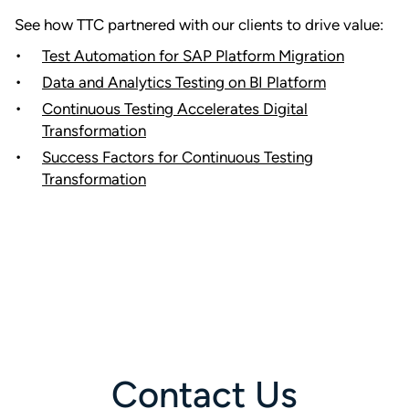
See how TTC partnered with our clients to drive value:
Test Automation for SAP Platform Migration
Data and Analytics Testing on BI Platform
Continuous Testing Accelerates Digital
Transformation
Success Factors for Continuous Testing
Transformation
Contact Us