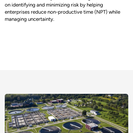
on identifying and minimizing risk by helping
enterprises reduce non-productive time (NPT) while
managing uncertainty.