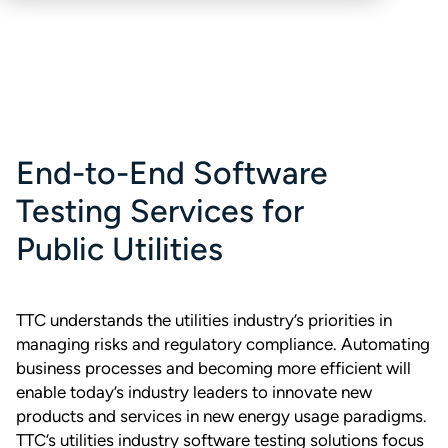
End-to-End Software
Testing Services for
Public Utilities
TTC understands the utilities industry’s priorities in
managing risks and regulatory compliance. Automating
business processes and becoming more efficient will
enable today’s industry leaders to innovate new
products and services in new energy usage paradigms.
TTC’s utilities industry software testing solutions focus