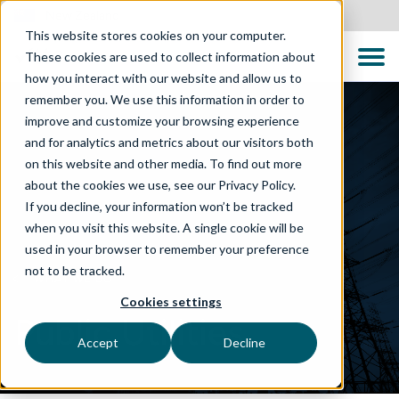
New Zealand
This website stores cookies on your computer.
These cookies are used to collect information about
how you interact with our website and allow us to
remember you. We use this information in order to
improve and customize your browsing experience
and for analytics and metrics about our visitors both
on this website and other media. To find out more
about the cookies we use, see our Privacy Policy.
If you decline, your information won’t be tracked
when you visit this website. A single cookie will be
used in your browser to remember your preference
not to be tracked.
WHAT WE DO
Cookies settings
Public Utilities
Accept
Decline